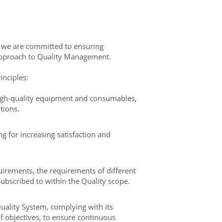
d we are committed to ensuring
pproach to Quality Management.
inciples:
igh-quality equipment and consumables,
tions.
 for increasing satisfaction and
uirements, the requirements of different
ubscribed to within the Quality scope.
Quality System, complying with its
 objectives, to ensure continuous