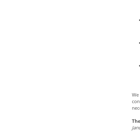
We 
con
nec
The
Jan