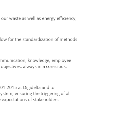
our waste as well as energy efficiency,
low for the standardization of methods
 communication, knowledge, employee
objectives, always in a conscious,
01:2015 at Digidelta and to
stem, ensuring the triggering of all
e expectations of stakeholders.