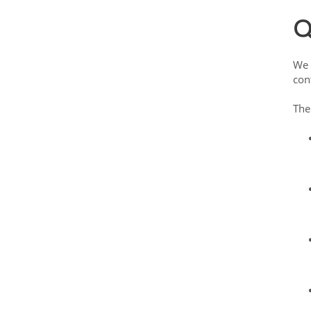
Q
We 
con
The