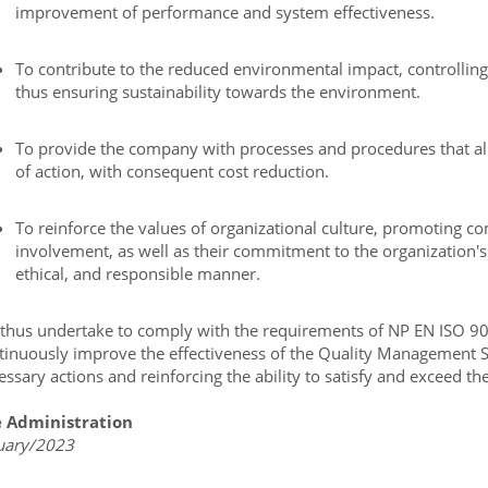
improvement of performance and system effectiveness.
To contribute to the reduced environmental impact, controlling 
thus ensuring sustainability towards the environment.
To provide the company with processes and procedures that al
of action, with consequent cost reduction.
To reinforce the values of organizational culture, promoting
involvement, as well as their commitment to the organization's 
ethical, and responsible manner.
thus undertake to comply with the requirements of NP EN ISO 90
tinuously improve the effectiveness of the Quality Management Sy
essary actions and reinforcing the ability to satisfy and exceed th
 Administration
uary/2023