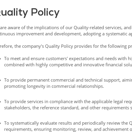
uality Policy
are aware of the implications of our Quality-related services, an
tinuous improvement and development, adopting a systematic a
refore, the company's Quality Policy provides for the following pr
To meet and ensure customers' expectations and needs with h
combined with highly competitive and innovative financial solu
To provide permanent commercial and technical support, aiming
promoting longevity in commercial relationships.
To provide services in compliance with the applicable legal req
stakeholders, the reference standard, and other requirements s
To systematically evaluate results and periodically review the 
requirements, ensuring monitoring, review, and achievement of