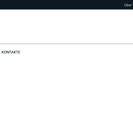
Über
KONTAKTE