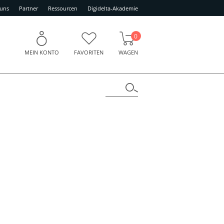
 uns
Partner
Ressourcen
Digidelta-Akademie
0
MEIN KONTO
FAVORITEN
WAGEN