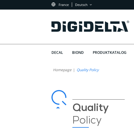
France
Deutsch
DECAL
BIOND
PRODUKTKATALOG
Qualitätspolitik
Warum
Homepage
Quality Policy
Hat
von
Qualität
Digidelta
bei
Digidelta
Store
Quality
Store
Policy
Priorität?