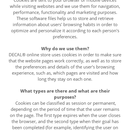
while visiting websites and we use them for navigation,
performance, functionality and marketing purposes.
These software files help us to store and retrieve
information about users' browsing habits in order to
optimize and personalize it according to each person's
preferences.
Why do we use them?
DECAL® online store uses cookies in order to make sure
that the website pages work correctly, as well as to store
the preferences and details of the user's browsing
experience, such as, which pages are visited and how
long they stay on each one.
What types are there and what are their
purposes?
Cookies can be classified as session or permanent,
depending on the period of time that the user remains
on the page. The first type expires when the user closes
the browser, and the second type when their goal has
been completed (for example, identifying the user on