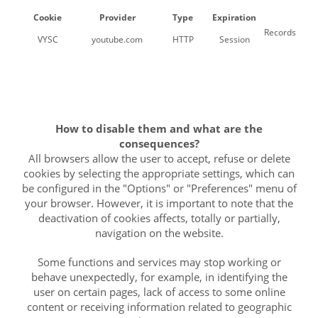
Cookie
Provider
Type
Expiration
Records a uni
VYSC
youtube.com
HTTP
Session
How to disable them and what are the
consequences?
All browsers allow the user to accept, refuse or delete
cookies by selecting the appropriate settings, which can
be configured in the "Options" or "Preferences" menu of
your browser. However, it is important to note that the
deactivation of cookies affects, totally or partially,
navigation on the website.
Some functions and services may stop working or
behave unexpectedly, for example, in identifying the
user on certain pages, lack of access to some online
content or receiving information related to geographic