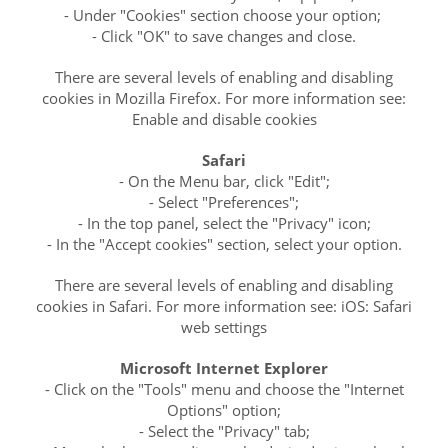
- Under "Cookies" section choose your option;
- Click "OK" to save changes and close.
There are several levels of enabling and disabling
cookies in Mozilla Firefox. For more information see:
Enable and disable cookies
Safari
- On the Menu bar, click "Edit";
- Select "Preferences";
- In the top panel, select the "Privacy" icon;
- In the "Accept cookies" section, select your option.
There are several levels of enabling and disabling
cookies in Safari. For more information see: iOS: Safari
web settings
Microsoft Internet Explorer
- Click on the "Tools" menu and choose the "Internet
Options" option;
- Select the "Privacy" tab;