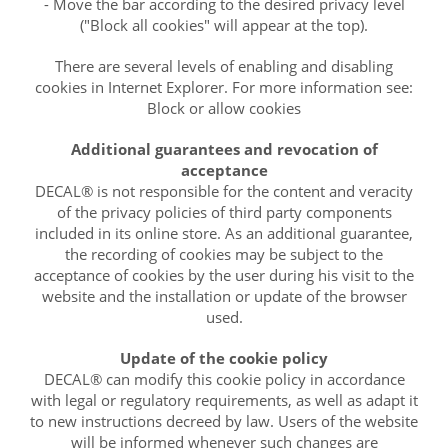
- Move the bar according to the desired privacy level
("Block all cookies" will appear at the top).
There are several levels of enabling and disabling
cookies in Internet Explorer. For more information see:
Block or allow cookies
Additional guarantees and revocation of
acceptance
DECAL® is not responsible for the content and veracity
of the privacy policies of third party components
included in its online store. As an additional guarantee,
the recording of cookies may be subject to the
acceptance of cookies by the user during his visit to the
website and the installation or update of the browser
used.
Update of the cookie policy
DECAL® can modify this cookie policy in accordance
with legal or regulatory requirements, as well as adapt it
to new instructions decreed by law. Users of the website
will be informed whenever such changes are