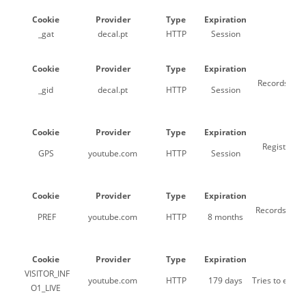
Cookie
Provider
Type
Expiration
_gat
decal.pt
HTTP
Session
Us
Cookie
Provider
Type
Expiration
Records a un
_gid
decal.pt
HTTP
Session
Cookie
Provider
Type
Expiration
Registers a
GPS
youtube.com
HTTP
Session
Cookie
Provider
Type
Expiration
Records a uni
PREF
youtube.com
HTTP
8 months
Cookie
Provider
Type
Expiration
VISITOR_INF
youtube.com
HTTP
179 days
Tries to esti
O1_LIVE