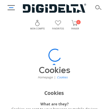
0
MON COMPTE
FAVORITOS
PANIER
Cookies
-
Digidelta
Cookies
Homepage
Cookies
Cookies
What are they?
Cookies are sent to your browser or mobile devices