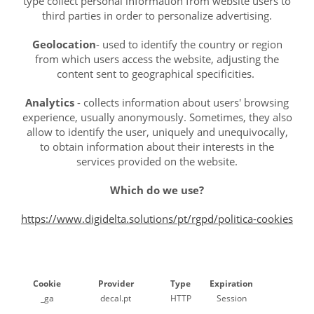
type collect personal information from website users to
third parties in order to personalize advertising.
Geolocation
- used to identify the country or region
from which users access the website, adjusting the
content sent to geographical specificities.
Analytics
- collects information about users' browsing
experience, usually anonymously. Sometimes, they also
allow to identify the user, uniquely and unequivocally,
to obtain information about their interests in the
services provided on the website.
Which do we use?
https://www.digidelta.solutions/pt/rgpd/politica-cookies
Cookie
Provider
Type
Expiration
_ga
decal.pt
HTTP
Session