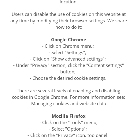
location.
Users can disable the use of cookies on this website at
any time by modifying their browser settings. We share
how to do it:
Google Chrome
- Click on Chrome menu;
- Select "Settings";
- Click on "Show advanced settings";
- Under "Privacy" section, click the "Content settings"
button;
- Choose the desired cookie settings.
There are several levels of enabling and disabling
cookies in Google Chrome. For more information see:
Managing cookies and website data
Mozilla Firefox
- Click on the "Tools" menu;
- Select "Options";
- Click on the "Privacy" icon, top panel;