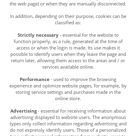
the web page) or when they are manually disconnected.
In addition, depending on their purpose, cookies can be
classified as:
Strictly necessary
- essential for the website to
function properly, as a rule, generated at the time of
access or when the login is made. Its use makes it
possible to identify users when they leave the page and
return later, allowing them access to the areas and / or
services available online.
Performance
- used to improve the browsing
experience and optimize website pages, for example, by
storing service settings and purchases made in the
online store.
Advertising
- essential for receiving information about
advertising displayed to website users. The anonymous
types only collect information regarding advertising and
do not expressly identify users. Those of a personalized