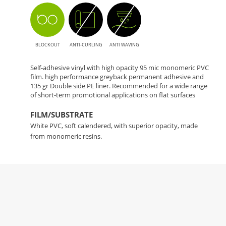
BLOCKOUT
ANTI-CURLING
ANTI WAVING
Self-adhesive vinyl with high opacity 95 mic monomeric PVC
film. high performance greyback permanent adhesive and
135 gr Double side PE liner. Recommended for a wide range
of short-term promotional applications on flat surfaces
FILM/SUBSTRATE
White PVC, soft calendered, with superior opacity, made
from monomeric resins.