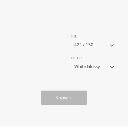
SIZE
42" x 150'
COLOR
White Glossy
Know