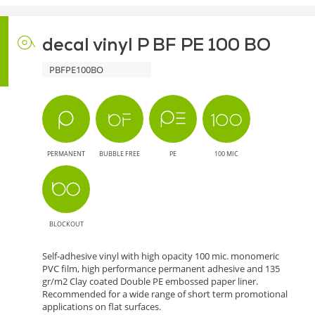
decal vinyl P BF PE 100 BO
PBFPE100BO
PERMANENT
BUBBLE FREE
PE
100 MIC
BLOCKOUT
Self-adhesive vinyl with high opacity 100 mic. monomeric
PVC film, high performance permanent adhesive and 135
gr/m2 Clay coated Double PE embossed paper liner.
Recommended for a wide range of short term promotional
applications on flat surfaces.