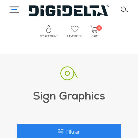
0
MY ACCOUNT
FAVORITOS
CART
Sign Graphics
Filtrar