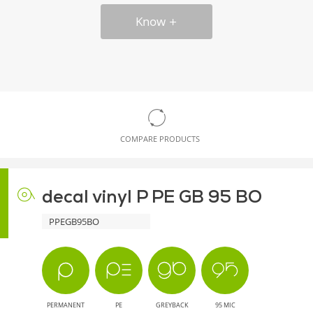
Know
COMPARE PRODUCTS
decal vinyl P PE GB 95 BO
PPEGB95BO
PERMANENT
PE
GREYBACK
95 MIC