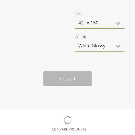
SIZE
42" x 150'
COLOR
White Glossy
Know
COMPARE PRODUCTS