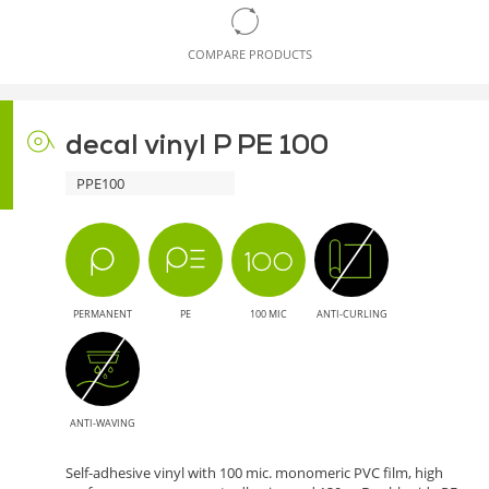
COMPARE PRODUCTS
decal vinyl P PE 100
PPE100
PERMANENT
PE
100 MIC
ANTI-CURLING
ANTI-WAVING
Self-adhesive vinyl with 100 mic. monomeric PVC film, high