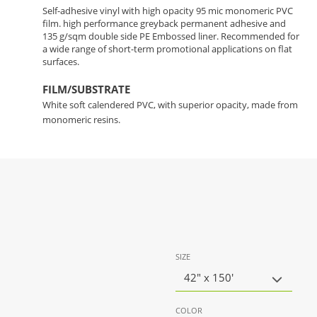
Self-adhesive vinyl with high opacity 95 mic monomeric PVC
film. high performance greyback permanent adhesive and
135 g/sqm double side PE Embossed liner. Recommended for
a wide range of short-term promotional applications on flat
surfaces.
FILM/SUBSTRATE
White soft calendered PVC, with superior opacity, made from
monomeric resins.
SIZE
42" x 150'
COLOR