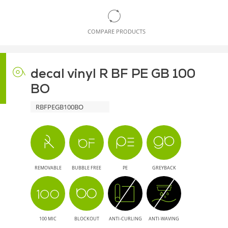
COMPARE PRODUCTS
decal vinyl R BF PE GB 100
BO
RBFPEGB100BO
REMOVABLE
BUBBLE FREE
PE
GREYBACK
100 MIC
BLOCKOUT
ANTI-CURLING
ANTI-WAVING