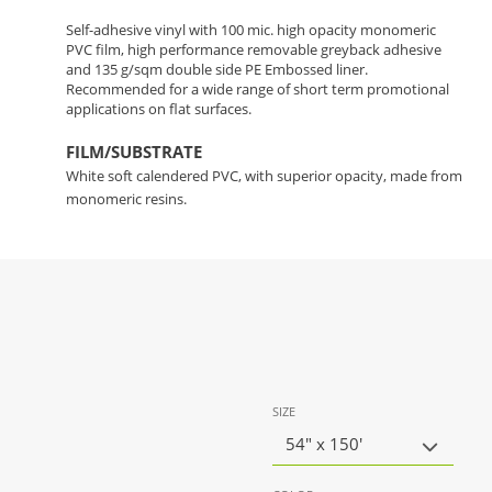
Self-adhesive vinyl with 100 mic. high opacity monomeric
PVC film, high performance removable greyback adhesive
and 135 g/sqm double side PE Embossed liner.
Recommended for a wide range of short term promotional
applications on flat surfaces.
FILM/SUBSTRATE
White soft calendered PVC, with superior opacity, made from
monomeric resins.
SIZE
54" x 150'