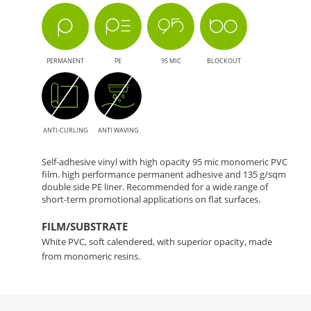
PERMANENT
PE
95 MIC
BLOCKOUT
ANTI-CURLING
ANTI WAVING
Self-adhesive vinyl with high opacity 95 mic monomeric PVC
film. high performance permanent adhesive and 135 g/sqm
double side PE liner. Recommended for a wide range of
short-term promotional applications on flat surfaces.
FILM/SUBSTRATE
White PVC, soft calendered, with superior opacity, made
from monomeric resins.