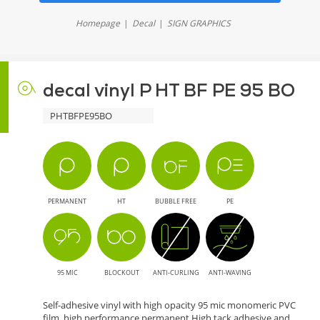
Homepage
Decal
SIGN GRAPHICS
decal vinyl P HT BF PE 95 BO
PHTBFPE95BO
PERMANENT
HT
BUBBLE FREE
PE
95 MIC
BLOCKOUT
ANTI-CURLING
ANTI-WAVING
Self-adhesive vinyl with high opacity 95 mic monomeric PVC
film. high performance permanent High tack adhesive and