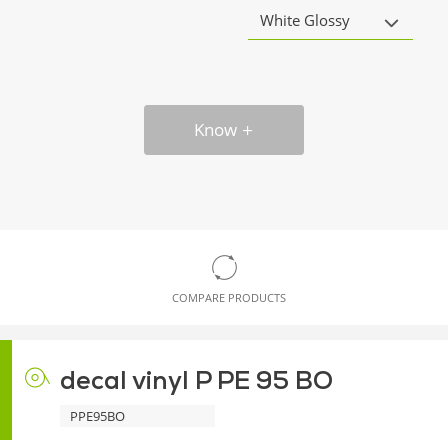
White Glossy
Know
COMPARE PRODUCTS
decal vinyl P PE 95 BO
PPE95BO