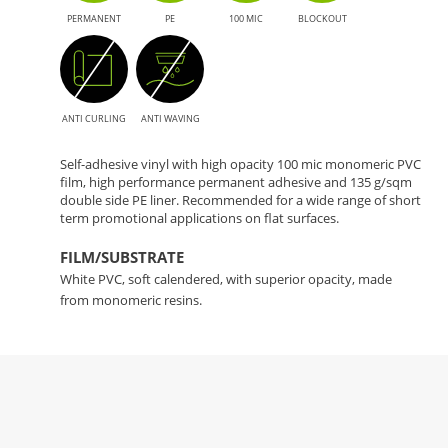
PERMANENT
PE
100 MIC
BLOCKOUT
ANTI CURLING
ANTI WAVING
Self-adhesive vinyl with high opacity 100 mic monomeric PVC
film, high performance permanent adhesive and 135 g/sqm
double side PE liner. Recommended for a wide range of short
term promotional applications on flat surfaces.
FILM/SUBSTRATE
White PVC, soft calendered, with superior opacity, made
from monomeric resins.