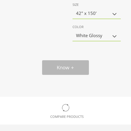
SIZE
42" x 150'
COLOR
White Glossy
Know
COMPARE PRODUCTS