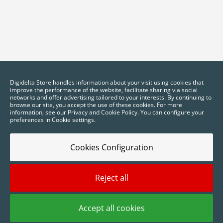
Digidelta Store handles information about your visit using cookies that
improve the performance of the website, facilitate sharing via social
networks and offer advertising tailored to your interests. By continuing to
browse our site, you accept the use of these cookies. For more
information, see our Privacy and Cookie Policy. You can configure your
preferences in Cookie settings.
Cookies Configuration
2025 © Digidelta Store - Think Green. All rights reserved.
Reject all
Accept all cookies