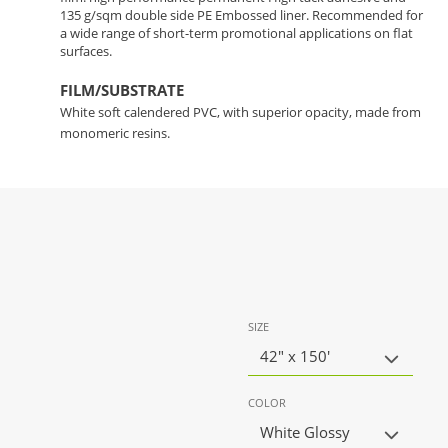
135 g/sqm double side PE Embossed liner. Recommended for
a wide range of short-term promotional applications on flat
surfaces.
FILM/SUBSTRATE
White soft calendered PVC, with superior opacity, made from
monomeric resins.
SIZE
42" x 150'
COLOR
White Glossy