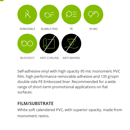
REMOVABLE
BUBBLE FREE
PE
95 MIC
BLOCKOUT
ANTI-CURLING
ANTI-WAVING
Self-adhesive vinyl with high opacity 95 mic monomeric PVC
film. high performance removable adhesive and 135 g/sqm
double side PE Embossed liner. Recommended for a wide
range of short-term promotional applications on flat
surfaces.
FILM/SUBSTRATE
White soft calendered PVC, with superior opacity, made from
monomeric resins.