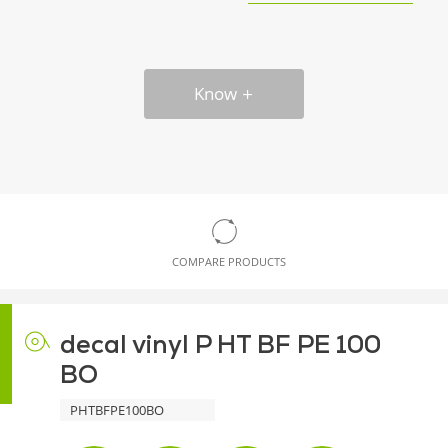
Know
COMPARE PRODUCTS
decal vinyl P HT BF PE 100
BO
PHTBFPE100BO