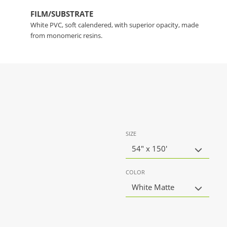
FILM/SUBSTRATE
White PVC, soft calendered, with superior opacity, made
from monomeric resins.
SIZE
54" x 150'
COLOR
White Matte