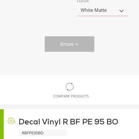
COLOR
White Matte
Know
COMPARE PRODUCTS
Decal Vinyl R BF PE 95 BO
RBFPE95BO