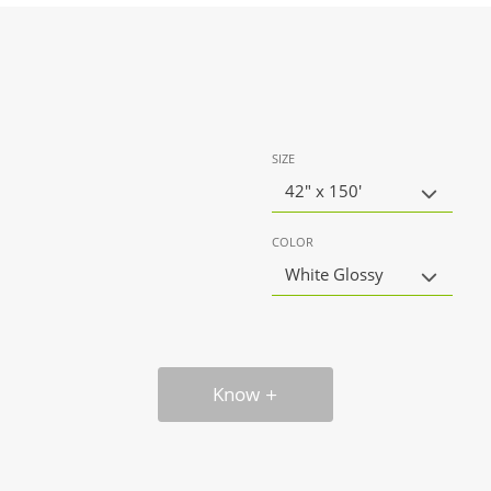
SIZE
42" x 150'
COLOR
White Glossy
Know