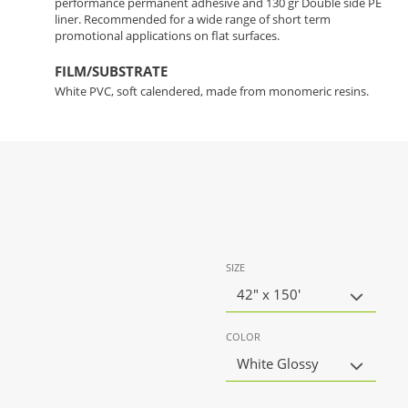
performance permanent adhesive and 130 gr Double side PE
liner. Recommended for a wide range of short term
promotional applications on flat surfaces.
FILM/SUBSTRATE
White PVC, soft calendered, made from monomeric resins.
SIZE
42" x 150'
COLOR
White Glossy