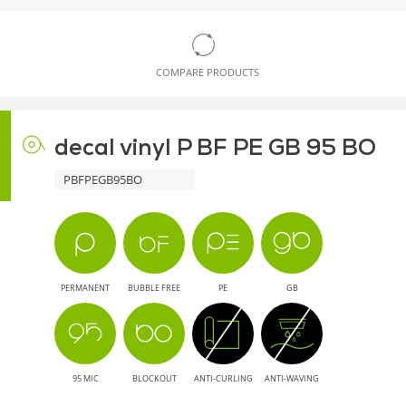
COMPARE PRODUCTS
decal vinyl P BF PE GB 95 BO
PBFPEGB95BO
PERMANENT
BUBBLE FREE
PE
GB
95 MIC
BLOCKOUT
ANTI-CURLING
ANTI-WAVING