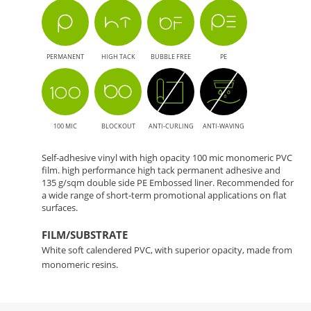
PERMANENT
HIGH TACK
BUBBLE FREE
PE
100 MIC
BLOCKOUT
ANTI-CURLING
ANTI-WAVING
Self-adhesive vinyl with high opacity 100 mic monomeric PVC
film. high performance high tack permanent adhesive and
135 g/sqm double side PE Embossed liner. Recommended for
a wide range of short-term promotional applications on flat
surfaces.
FILM/SUBSTRATE
White soft calendered PVC, with superior opacity, made from
monomeric resins.