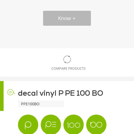
Know
COMPARE PRODUCTS
decal vinyl P PE 100 BO
PPE100BO