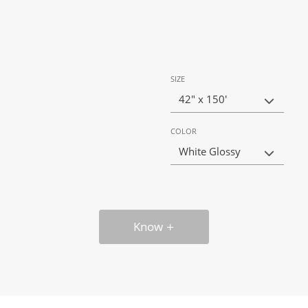
SIZE
42" x 150'
COLOR
White Glossy
Know