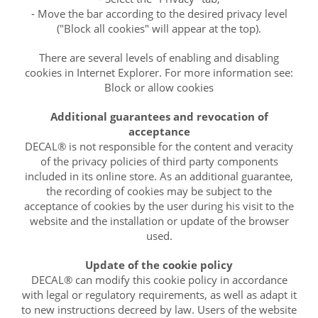
- Move the bar according to the desired privacy level
("Block all cookies" will appear at the top).
There are several levels of enabling and disabling
cookies in Internet Explorer. For more information see:
Block or allow cookies
Additional guarantees and revocation of
acceptance
DECAL® is not responsible for the content and veracity
of the privacy policies of third party components
included in its online store. As an additional guarantee,
the recording of cookies may be subject to the
acceptance of cookies by the user during his visit to the
website and the installation or update of the browser
used.
Update of the cookie policy
DECAL® can modify this cookie policy in accordance
with legal or regulatory requirements, as well as adapt it
to new instructions decreed by law. Users of the website