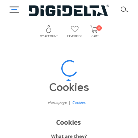
0
MY ACCOUNT
FAVORITOS
CART
Digidelta
How
Do
Store
We
Cookie
Cookies
Use
Cookies
Policy
on
Homepage
Cookies
Our
Cookies
Website?
What are they?