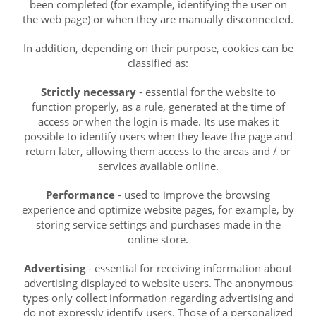
been completed (for example, identifying the user on
the web page) or when they are manually disconnected.
In addition, depending on their purpose, cookies can be
classified as:
Strictly necessary
- essential for the website to
function properly, as a rule, generated at the time of
access or when the login is made. Its use makes it
possible to identify users when they leave the page and
return later, allowing them access to the areas and / or
services available online.
Performance
- used to improve the browsing
experience and optimize website pages, for example, by
storing service settings and purchases made in the
online store.
Advertising
- essential for receiving information about
advertising displayed to website users. The anonymous
types only collect information regarding advertising and
do not expressly identify users. Those of a personalized