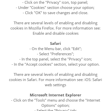
- Click on the "Privacy" icon, top panel;
- Under "Cookies" section choose your option;
- Click "OK" to save changes and close.
There are several levels of enabling and disabling
cookies in Mozilla Firefox. For more information see:
Enable and disable cookies
Safari
- On the Menu bar, click "Edit";
- Select "Preferences";
- In the top panel, select the "Privacy" icon;
- In the "Accept cookies" section, select your option.
There are several levels of enabling and disabling
cookies in Safari. For more information see: iOS: Safari
web settings
Microsoft Internet Explorer
- Click on the "Tools" menu and choose the "Internet
Options" option;
- Select the "Privacy" tab;