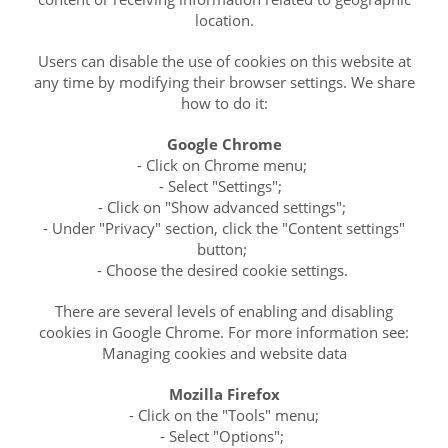
location.
Users can disable the use of cookies on this website at
any time by modifying their browser settings. We share
how to do it:
Google Chrome
- Click on Chrome menu;
- Select "Settings";
- Click on "Show advanced settings";
- Under "Privacy" section, click the "Content settings"
button;
- Choose the desired cookie settings.
There are several levels of enabling and disabling
cookies in Google Chrome. For more information see:
Managing cookies and website data
Mozilla Firefox
- Click on the "Tools" menu;
- Select "Options";