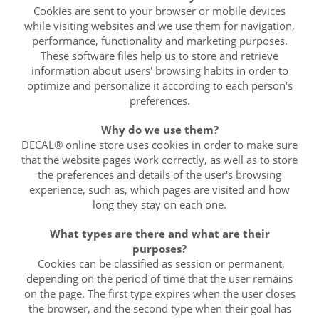
Cookies are sent to your browser or mobile devices
while visiting websites and we use them for navigation,
performance, functionality and marketing purposes.
These software files help us to store and retrieve
information about users' browsing habits in order to
optimize and personalize it according to each person's
preferences.
Why do we use them?
DECAL® online store uses cookies in order to make sure
that the website pages work correctly, as well as to store
the preferences and details of the user's browsing
experience, such as, which pages are visited and how
long they stay on each one.
What types are there and what are their
purposes?
Cookies can be classified as session or permanent,
depending on the period of time that the user remains
on the page. The first type expires when the user closes
the browser, and the second type when their goal has