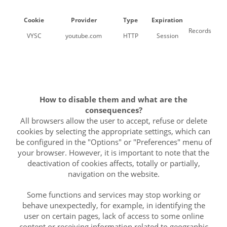
Cookie
Provider
Type
Expiration
Records a uni
VYSC
youtube.com
HTTP
Session
How to disable them and what are the
consequences?
All browsers allow the user to accept, refuse or delete
cookies by selecting the appropriate settings, which can
be configured in the "Options" or "Preferences" menu of
your browser. However, it is important to note that the
deactivation of cookies affects, totally or partially,
navigation on the website.
Some functions and services may stop working or
behave unexpectedly, for example, in identifying the
user on certain pages, lack of access to some online
content or receiving information related to geographic