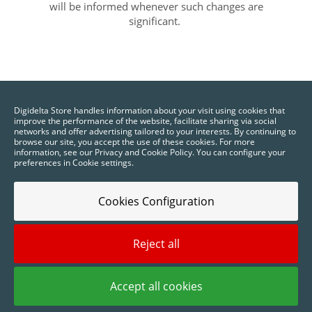
will be informed whenever such changes are
significant.
Digidelta Store handles information about your visit using cookies that
improve the performance of the website, facilitate sharing via social
networks and offer advertising tailored to your interests. By continuing to
browse our site, you accept the use of these cookies. For more
information, see our Privacy and Cookie Policy. You can configure your
preferences in Cookie settings.
Cookies Configuration
Reject all
2025 © Digidelta Store - Think Green. All rights reserved.
Accept all cookies