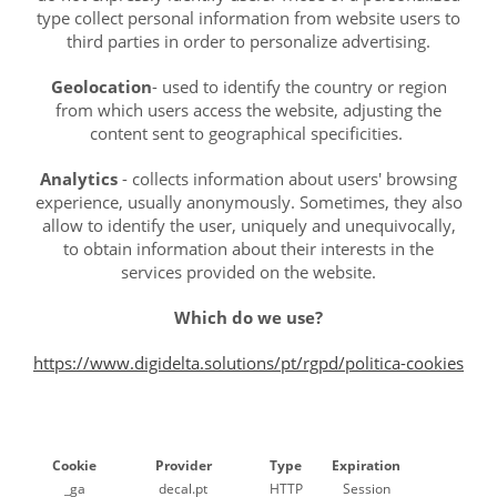
type collect personal information from website users to
third parties in order to personalize advertising.
Geolocation
- used to identify the country or region
from which users access the website, adjusting the
content sent to geographical specificities.
Analytics
- collects information about users' browsing
experience, usually anonymously. Sometimes, they also
allow to identify the user, uniquely and unequivocally,
to obtain information about their interests in the
services provided on the website.
Which do we use?
https://www.digidelta.solutions/pt/rgpd/politica-cookies
Cookie
Provider
Type
Expiration
_ga
decal.pt
HTTP
Session