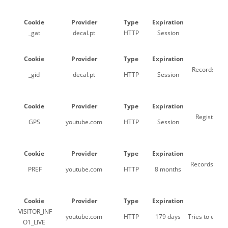
Cookie
Provider
Type
Expiration
_gat
decal.pt
HTTP
Session
Us
Cookie
Provider
Type
Expiration
Records a un
_gid
decal.pt
HTTP
Session
Cookie
Provider
Type
Expiration
Registers a
GPS
youtube.com
HTTP
Session
Cookie
Provider
Type
Expiration
Records a uni
PREF
youtube.com
HTTP
8 months
Cookie
Provider
Type
Expiration
VISITOR_INF
youtube.com
HTTP
179 days
Tries to esti
O1_LIVE