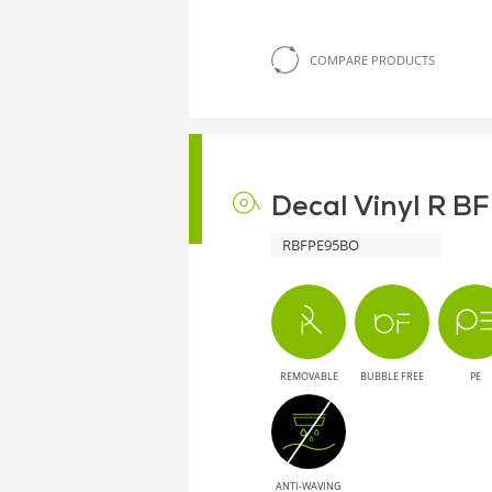
COMPARE PRODUCTS
Decal Vinyl R B
RBFPE95BO
REMOVABLE
BUBBLE FREE
PE
ANTI-WAVING