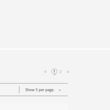
1
2
Show 5 per page.