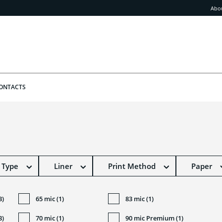
Abo
ONTACTS
 Type
Liner
Print Method
Paper
3)
65 mic (1)
83 mic (1)
3)
70 mic (1)
90 mic Premium (1)