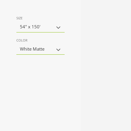
SIZE
54" x 150'
COLOR
White Matte