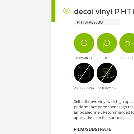
decal vinyl P H
PHTBFPE95BO
PERMANENT
HT
BUBBLE F
ANTI-CURLING
ANTI-WAVING
Self-adhesive vinyl with high opa
performance permanent High tack
Embossed liner. Recommended for
applications on flat surfaces.
FILM/SUBSTRATE