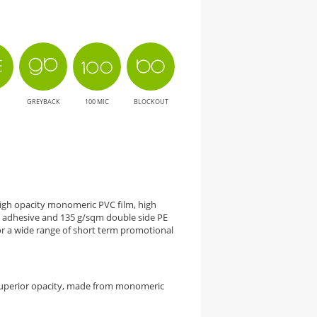
GREYBACK
100 MIC
BLOCKOUT
 high opacity monomeric PVC film, high
adhesive and 135 g/sqm double side PE
 a wide range of short term promotional
superior opacity, made from monomeric