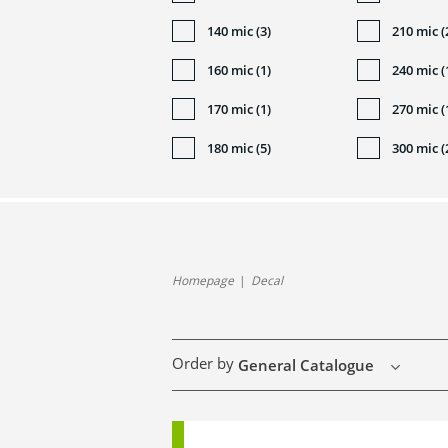
140 mic (3)
210 mic (
160 mic (1)
240 mic (
170 mic (1)
270 mic (
180 mic (5)
300 mic (
Homepage
Decal
Order by
General Catalogue