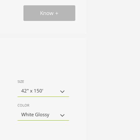
Know
SIZE
42" x 150'
COLOR
White Glossy