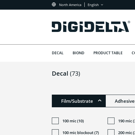
North America
English
DECAL
BIOND
PRODUCT TABLE
C
Decal
(73)
Film/Substrate
Adhesive
100 mic (10)
190 mic (
100 mic blockout (7)
200 mic (