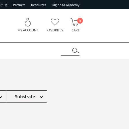
ut Us
Partners
Resources
Digidelta Academy
0
MY ACCOUNT
FAVORITES
CART
Substrate