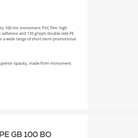
city 100 mic monomeric PVC film. high
 adhesive and 135 g/sqm double side PE
 a wide range of short-term promotional
superior opacity, made from monomeric
F PE GB 100 BO