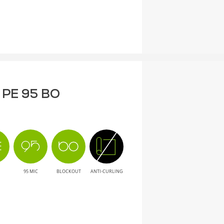
F PE 95 BO
95 MIC
BLOCKOUT
ANTI-CURLING