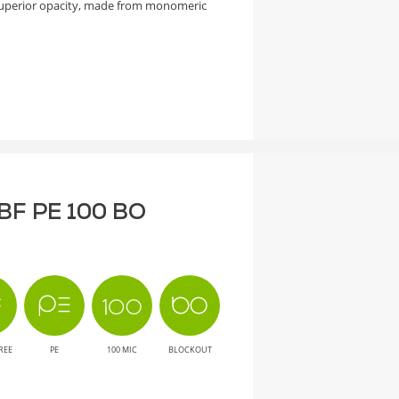
superior opacity, made from monomeric
T BF PE 100 BO
REE
PE
100 MIC
BLOCKOUT