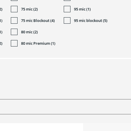
2)
75 mic (2)
95 mic (1)
1)
75 mic Blockout (4)
95 mic blockout (5)
1)
80 mic (2)
2)
80 mic Premium (1)