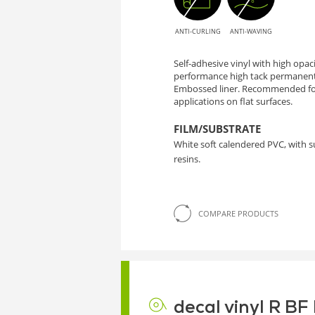
ANTI-CURLING
ANTI-WAVING
Self-adhesive vinyl with high opa
performance high tack permanent
Embossed liner. Recommended for
applications on flat surfaces.
FILM/SUBSTRATE
White soft calendered PVC, with 
resins.
COMPARE PRODUCTS
decal vinyl R B