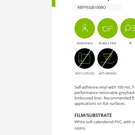
RBFPEGB100BO
REMOVABLE
BUBBLE FREE
PE
ANTI-CURLING
ANTI-WAVING
Self-adhesive vinyl with 100 mic.
performance removable greyback 
Embossed liner. Recommended for
applications on flat surfaces.
FILM/SUBSTRATE
White soft calendered PVC, with 
resins.