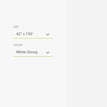
SIZE
42" x 150'
COLOR
White Glossy