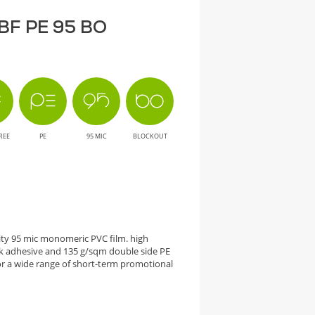
T BF PE 95 BO
REE
PE
95 MIC
BLOCKOUT
city 95 mic monomeric PVC film. high
 adhesive and 135 g/sqm double side PE
 a wide range of short-term promotional