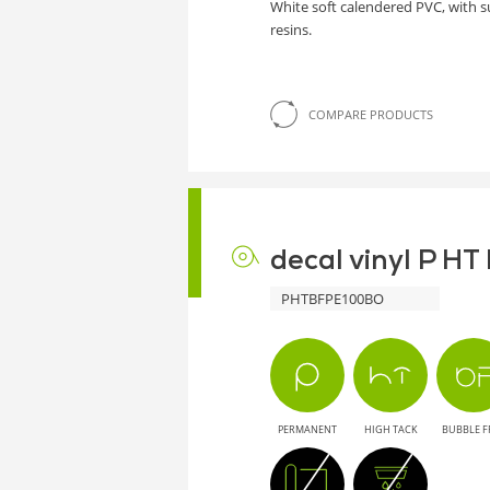
White soft calendered PVC, with 
resins.
COMPARE PRODUCTS
decal vinyl P H
PHTBFPE100BO
PERMANENT
HIGH TACK
BUBBLE F