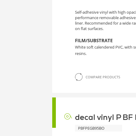
Self-adhesive vinyl with high opa
performance removable adhesive
liner. Recommended for a wide ra
on flat surfaces.
FILM/SUBSTRATE
White soft calendered PVC, with 
resins.
COMPARE PRODUCTS
decal vinyl P B
PBFPEGB95BO