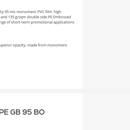
city 95 mic monomeric PVC film. high
 and 135 g/sqm double side PE Embossed
nge of short-term promotional applications
superior opacity, made from monomeric
F PE GB 95 BO