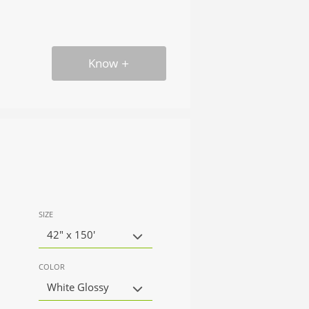
Know
SIZE
42" x 150'
COLOR
White Glossy