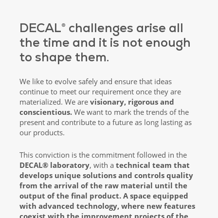
DECAL® challenges arise all
the time and it is not enough
to shape them.
We like to evolve safely and ensure that ideas
continue to meet our requirement once they are
materialized. We are
visionary, rigorous and
conscientious.
We want to mark the trends of the
present and contribute to a future as long lasting as
our products.
This conviction is the commitment followed in the
DECAL® laboratory
, with a
technical team that
develops unique solutions and controls quality
from the arrival of the raw material until the
output of the final product. A space equipped
with advanced technology, where new features
coexist with the improvement projects of the