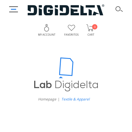
0
MY ACCOUNT
FAVORITOS
CART
Lab
Digidelta
Homepage
Textile & Apparel