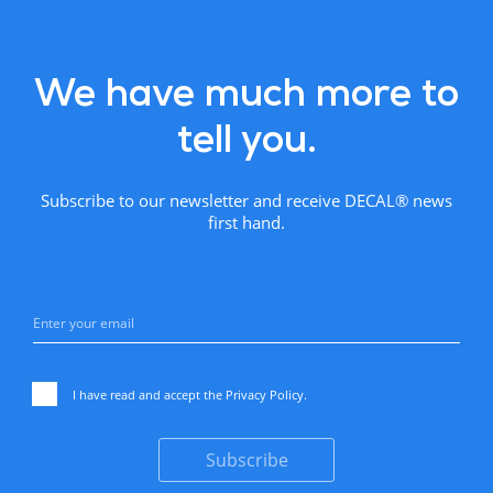
We have much more to
tell you.
Subscribe to our newsletter and receive DECAL® news
first hand.
I have read and accept the
Privacy Policy
.
Subscribe