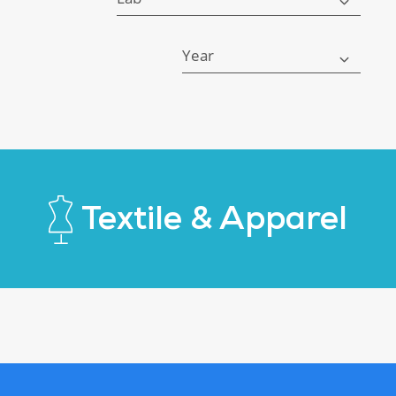
Year
Textile & Apparel