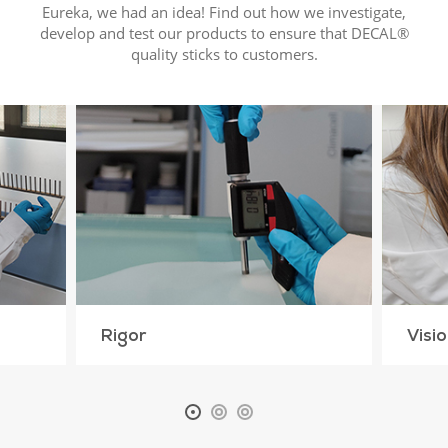
Eureka, we had an idea! Find out how we investigate,
develop and test our products to ensure that DECAL®
quality sticks to customers.
Rigor
Visi