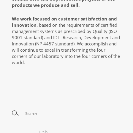
products we produce and sell.
We work focused on customer satisfaction and
innovation,
based on the requirements of certified
management systems as prescribed by Quality (ISO
9001 standard) and IDI - Research, Development and
Innovation (NP 4457 standard). We accomplish and
will continue to excel in transforming the four
corners of our laboratory into the four corners of the
world.
Lab