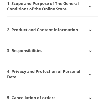
1. Scope and Purpose of The General
Conditions of the Online Store
2. Product and Content Information
3. Responsibilities
4. Privacy and Protection of Personal
Data
5. Cancellation of orders