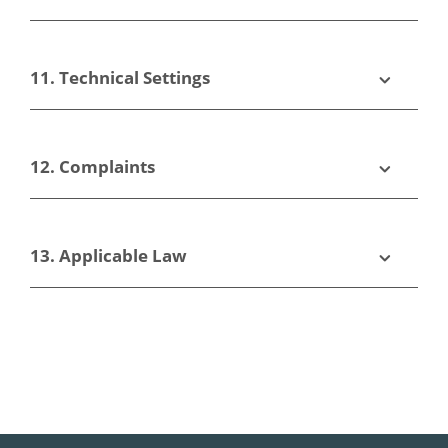
11. Technical Settings
12. Complaints
13. Applicable Law