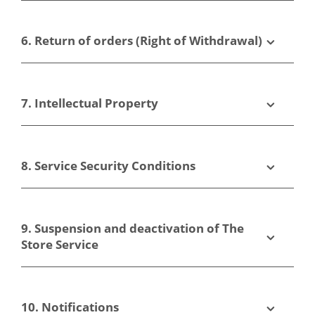
6. Return of orders (Right of Withdrawal)
7. Intellectual Property
8. Service Security Conditions
9. Suspension and deactivation of The
Store Service
10. Notifications