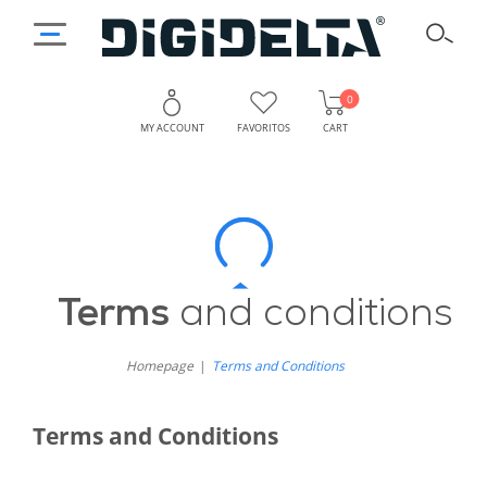
0
MY ACCOUNT
FAVORITOS
CART
Terms
and
Conditions
Terms
and conditions
Homepage
Terms and Conditions
Terms and Conditions