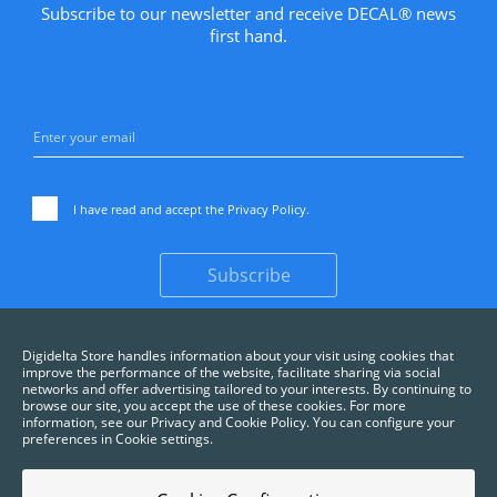
Subscribe to our newsletter and receive DECAL® news
first hand.
I have read and accept the
Privacy Policy
.
Subscribe
Digidelta Store handles information about your visit using cookies that
improve the performance of the website, facilitate sharing via social
networks and offer advertising tailored to your interests. By continuing to
browse our site, you accept the use of these cookies. For more
information, see our Privacy and Cookie Policy. You can configure your
preferences in Cookie settings.