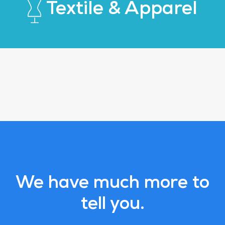
Textile & Apparel
We have much more to
tell you.