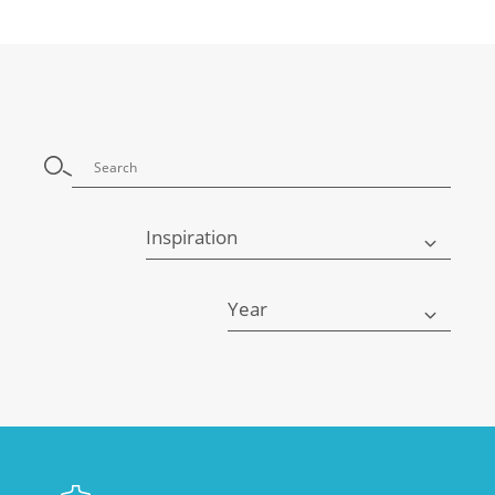
Inspiration
Year