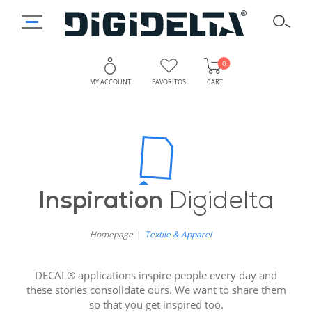
0
MY ACCOUNT
FAVORITOS
CART
Inspiration
Digidelta
Homepage
Textile & Apparel
DECAL® applications inspire people every day and
these stories consolidate ours. We want to share them
so that you get inspired too.