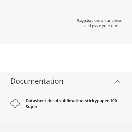
Register
, know our prices
and place your order.
Documentation
Datasheet decal sublimation stickypaper 100
Super