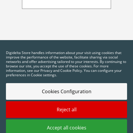
Digidelta Store handles information about your visit using cookies that
improve the performance of the website, facilitate sharing via social
networks and offer advertising tailored to your interests. By continuing to
browse our site, you accept the use of these cookies. For more
information, see our Privacy and Cookie Policy. You can configure your
preferences in Cookie settings.
Cookies Configuration
Reject all
2025 © Digidelta Store - Think Green. All rights reserved.
Accept all cookies