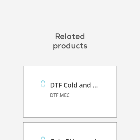
Related
products
DTF Cold and Hot PET Film
DTF.MEC