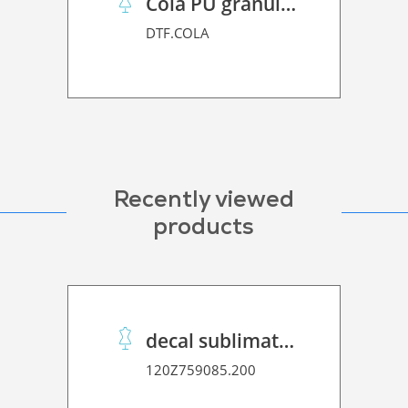
Cola PU granulado
DTF.COLA
Recently viewed
products
decal sublimation stickypaper 100 Super Premium
120Z759085.200