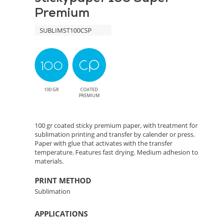
Premium
SUBLIMST100CSP
100 GR
COATED
PREMIUM
100 gr coated sticky premium paper, with treatment for
sublimation printing and transfer by calender or press.
Paper with glue that activates with the transfer
temperature. Features fast drying. Medium adhesion to
materials.
PRINT METHOD
Sublimation
APPLICATIONS