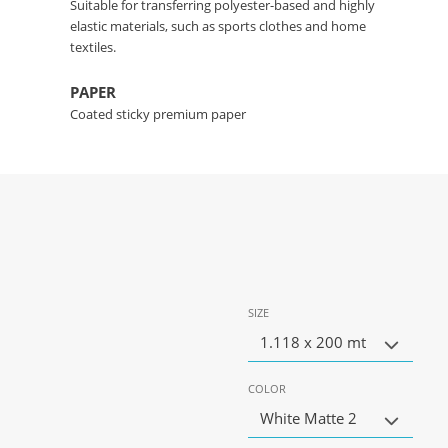
Suitable for transferring polyester-based and highly
elastic materials, such as sports clothes and home
textiles.
PAPER
Coated sticky premium paper
SIZE
1.118 x 200 mt
COLOR
White Matte 2