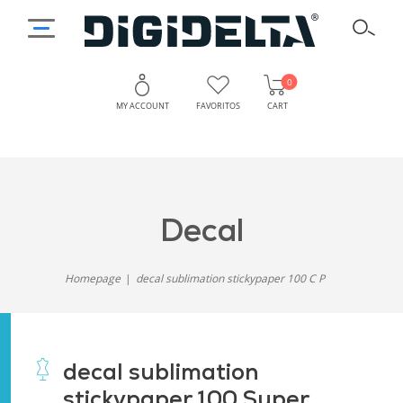
0
MY ACCOUNT
FAVORITOS
CART
decal
Homepage
decal sublimation stickypaper 100 C P
decal sublimation
stickypaper 100 Super