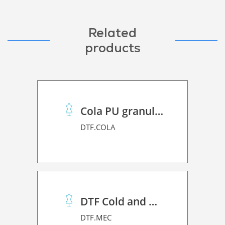
Related
products
Cola PU granulado
DTF.COLA
DTF Cold and Hot PET Film
DTF.MEC