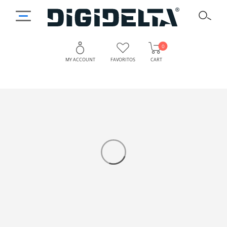
0
MY ACCOUNT
FAVORITOS
CART