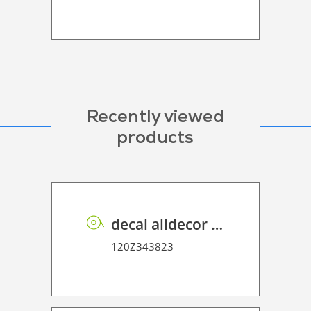
Recently viewed
products
decal alldecor 2D P HT AH1297 Prosper
120Z343823