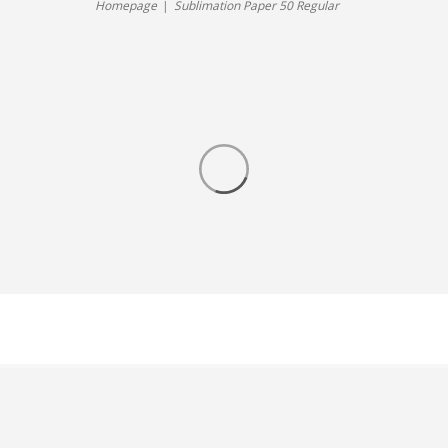
Homepage
Sublimation Paper 50 Regular