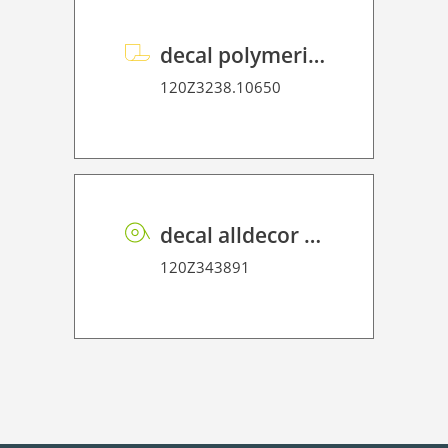
decal polymeric overlaminate P HT 75
120Z3238.10650
decal alldecor 2D P HT TX002 Textile Babel
120Z343891