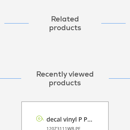
Related
products
Recently viewed
products
decal vinyl P PE 100 BO
120Z3111WB.PE