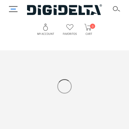
0
MY ACCOUNT
FAVORITOS
CART