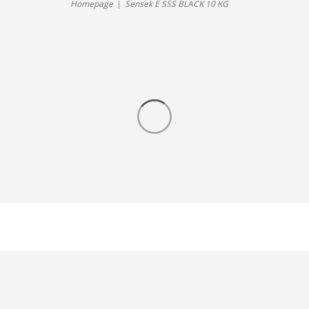
Homepage
Sensek E SSS BLACK 10 KG