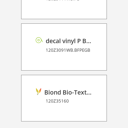
decal vinyl P BF PE GB 95 BO
120Z3091WB.BFPEGB
Biond Bio-Texture Decor Film 2D P HT
120Z35160