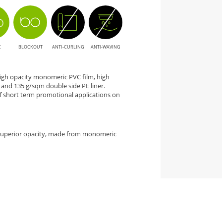
C
BLOCKOUT
ANTI-CURLING
ANTI-WAVING
 high opacity monomeric PVC film, high
nd 135 g/sqm double side PE liner.
 short term promotional applications on
 superior opacity, made from monomeric