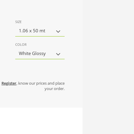
SIZE
1.06 x 50 mt
COLOR
White Glossy
Register
, know our prices and place
your order.