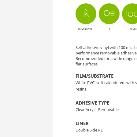
-
Solution
REMOVABLE
PE
100 MI
for
Large
Self-adhesive vinyl with 100 mic.
performance removable adhesive a
Format
Recommended for a wide range of
flat surfaces.
Printing
FILM/SUBSTRATE
White PVC, soft calendered, with
resins.
ADHESIVE TYPE
Clear Acrylic Removable
LINER
Double Side PE