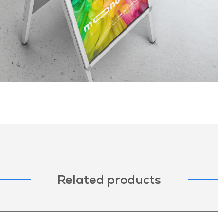
Related products