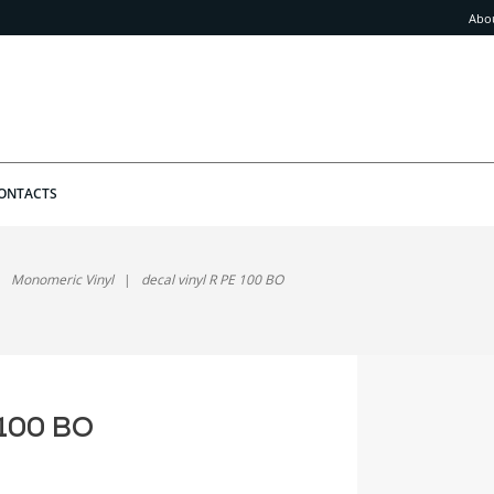
Abo
ONTACTS
Monomeric Vinyl
decal vinyl R PE 100 BO
 100 BO