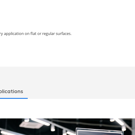
y application on flat or regular surfaces.
lications