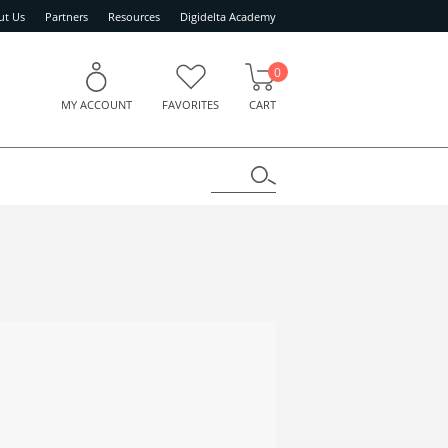
ut Us
Partners
Resources
Digidelta Academy
0
MY ACCOUNT
FAVORITES
CART