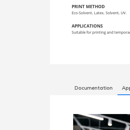
PRINT METHOD
Eco-Solvent,
Latex,
Solvent,
UV.
APPLICATIONS
Suitable for printing and temporar
Documentation
App