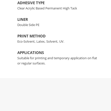
ADHESIVE TYPE
Clear Acrylic Based Permanent High Tack
LINER
Double Side PE
PRINT METHOD
Eco-Solvent,
Latex,
Solvent,
UV.
APPLICATIONS
Suitable for printing and temporary application on flat
or regular surfaces.