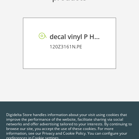
decal vinyl P HT PE 100
120Z3161N.PE
Digidelta Store handles information about your visit using cookies that
improve the performance of the website, facilitate sharing via social
networks and offer advertising tailored to your interests. By continuing to
browse our site, you accept the use of these cookies. For more
information, see our Privacy and Cookie Policy. You can configure your
preferences in Cookie settings.