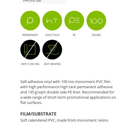
PHTPE100
Solution
for
Large
PERMANENT
HIGH TACK
PE
100 MIC
Format
Printing
ANTI CURLING
ANTI WAVING
Self-adhesive vinyl with 100 mic monomeric PVC film
with high performance high tack permanent adhesive
and 135 g/sqm double side PE liner. Recommended for
a wide range of short-term promotional applications on
flat surfaces.
FILM/SUBSTRATE
Soft calendered PVC, made from monomeric resins.