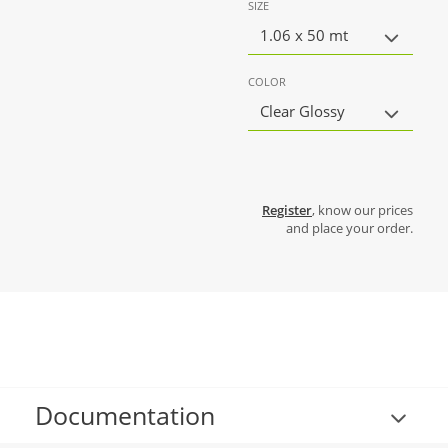
SIZE
1.06 x 50 mt
COLOR
Clear Glossy
Register
, know our prices
and place your order.
Documentation