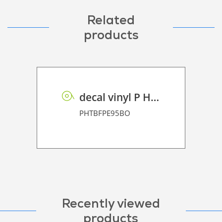
Related
products
decal vinyl P HT BF PE 95 BO
PHTBFPE95BO
Recently viewed
products