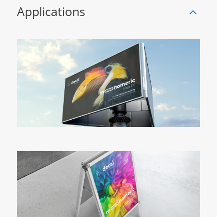
Applications