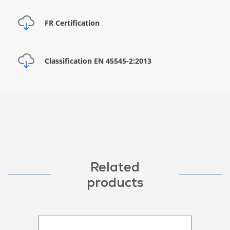
FR Certification
Classification EN 45545-2:2013
Related
products