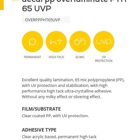
65 UVP
-
OVERPPPHT65UVP
Effective
and
Eco-
PERMANENT
HIGH TACK
65 MIC
UV
Friendly
PROTECTION
Protection
Excellent quality lamination, 65 mic polypropylene (PP),
with UV protection and stabilization, with high
for
performance high tack ultra-crystalline adhesive.
Without any milky effect or silvering effect.
Prints
FILM/SUBSTRATE
Clear coated PP, with UV protection.
ADHESIVE TYPE
Clear acrylic based, permanent high tack