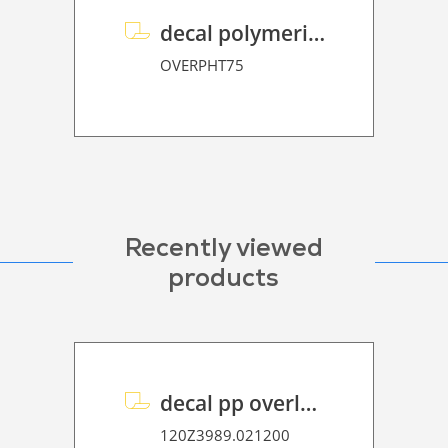
decal polymeric overlaminate P HT 75
OVERPHT75
Recently viewed
products
decal pp overlaminate P HT 65 UVP
120Z3989.021200