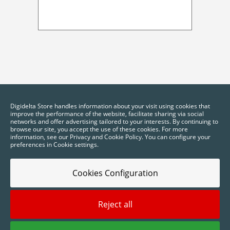
Digidelta Store handles information about your visit using cookies that
improve the performance of the website, facilitate sharing via social
networks and offer advertising tailored to your interests. By continuing to
browse our site, you accept the use of these cookies. For more
information, see our Privacy and Cookie Policy. You can configure your
preferences in Cookie settings.
Cookies Configuration
Reject all
2025 © Digidelta Store - Think Green. All rights reserved.