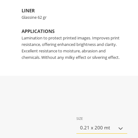
LINER
Glassine 62 gr
APPLICATIONS
Lamination to protect printed images. Improves print
resistance, offering enhanced brightness and clarity.
Excellent resistance to moisture, abrasion and
chemicals. Without any milky effect or silvering effect.
SIZE
0.21 x 200 mt