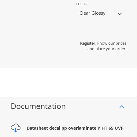
COLOR
Clear Glossy
Register
, know our prices
and place your order.
Documentation
Datasheet decal pp overlaminate P HT 65 UVP