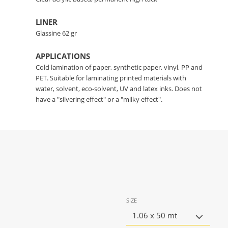
LINER
Glassine 62 gr
APPLICATIONS
Cold lamination of paper, synthetic paper, vinyl, PP and
PET. Suitable for laminating printed materials with
water, solvent, eco-solvent, UV and latex inks. Does not
have a "silvering effect" or a "milky effect".
SIZE
1.06 x 50 mt