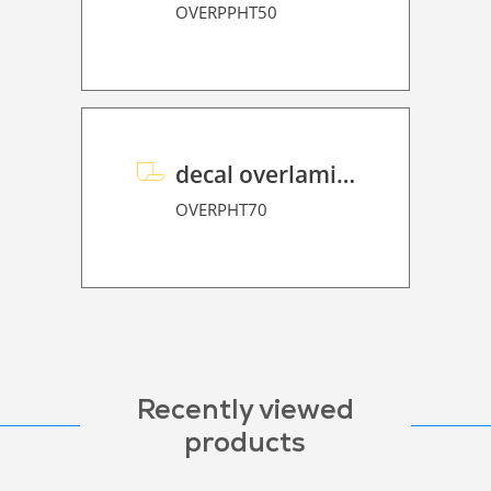
OVERPPHT50
decal overlaminate P HT 70
OVERPHT70
Recently viewed
products