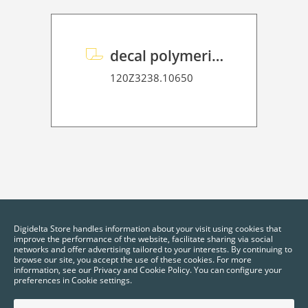
decal polymeric overlaminate P HT 75
120Z3238.10650
Digidelta Store handles information about your visit using cookies that
improve the performance of the website, facilitate sharing via social
networks and offer advertising tailored to your interests. By continuing to
browse our site, you accept the use of these cookies. For more
information, see our Privacy and Cookie Policy. You can configure your
preferences in Cookie settings.