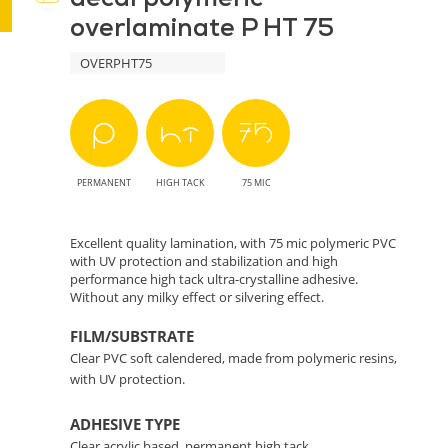
overlaminate P HT 75
Advanced
OVERPHT75
Protection
for
Your
PERMANENT
HIGH TACK
75 MIC
Prints
Excellent quality lamination, with 75 mic polymeric PVC
with UV protection and stabilization and high
performance high tack ultra-crystalline adhesive.
Without any milky effect or silvering effect.
FILM/SUBSTRATE
Clear PVC soft calendered, made from polymeric resins,
with UV protection.
ADHESIVE TYPE
Clear acrylic based, permanent high tack