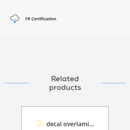
FR Certification
Related
products
decal overlaminate Polymeric P HT 50