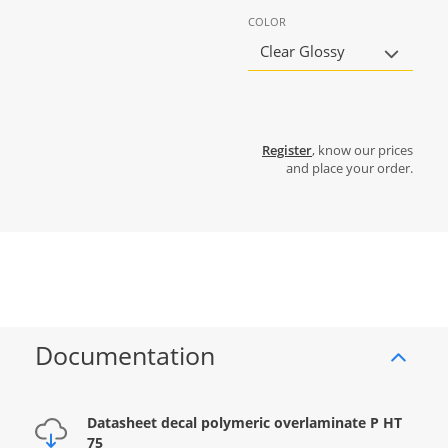
COLOR
Clear Glossy
Register
, know our prices
and place your order.
Documentation
Datasheet decal polymeric overlaminate P HT
75