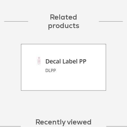
Related
products
Decal Label PP
DLPP
Recently viewed