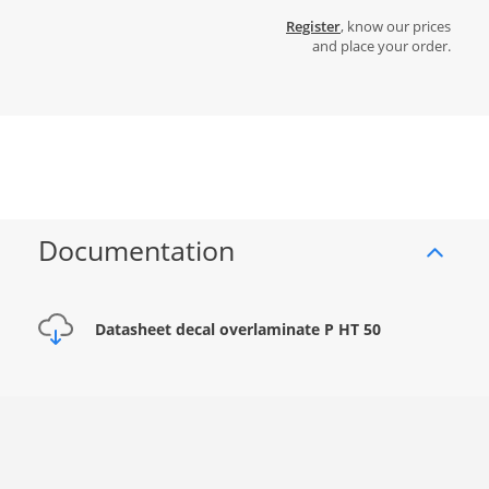
Register
, know our prices
and place your order.
Documentation
Datasheet decal overlaminate P HT 50