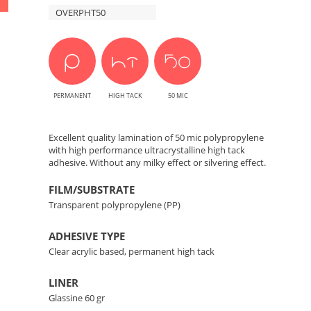
Prints
OVERPHT50
Protection
for
Prints
PERMANENT
HIGH TACK
50 MIC
Excellent quality lamination of 50 mic polypropylene
with high performance ultracrystalline high tack
adhesive. Without any milky effect or silvering effect.
FILM/SUBSTRATE
Transparent polypropylene (PP)
ADHESIVE TYPE
Clear acrylic based, permanent high tack
LINER
Glassine 60 gr