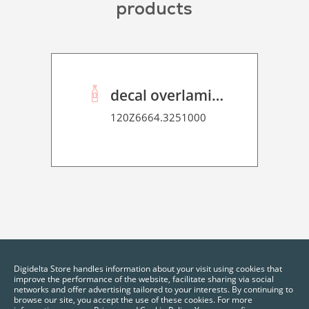
products
decal overlaminate P HT 50
120Z6664.3251000
Digidelta Store handles information about your visit using cookies that
improve the performance of the website, facilitate sharing via social
networks and offer advertising tailored to your interests. By continuing to
browse our site, you accept the use of these cookies. For more