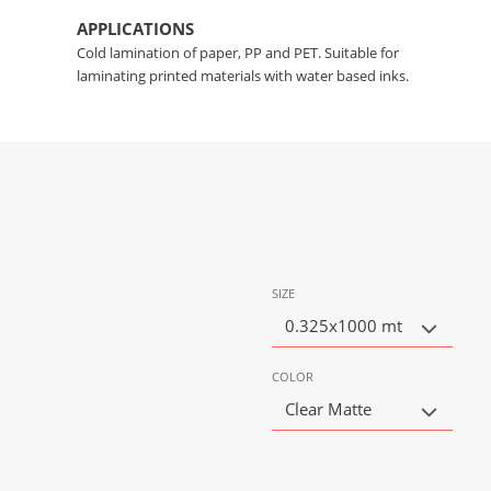
APPLICATIONS
Cold lamination of paper, PP and PET. Suitable for
laminating printed materials with water based inks.
SIZE
0.325x1000 mt
COLOR
Clear Matte