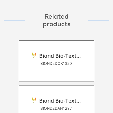
Related
products
Biond Bio-Texture Decor Film 2D P HT
BIOND2DOK1320
Biond Bio-Texture Decor Film 2D P HT
BIOND2DAH1297