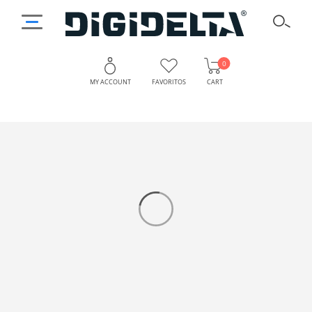
0
MY ACCOUNT
FAVORITOS
CART