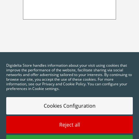
Digidelta Store handles information about your visit using cookies that
improve the performance of the website, facilitate sharing via social
networks and offer advertising tailored to your interests. By continuing to
browse our site, you accept the use of these cookies. For more
information, see our Privacy and Cookie Policy. You can configure your
preferences in Cookie settings.
Cookies Configuration
Reject all
2025 © Digidelta Store - Think Green. All rights reserved.