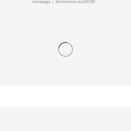
Homepage
Kit Amostras ALLDECOR