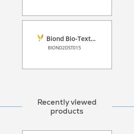
Biond Bio-Texture Decor Film 2D P HT
BIOND2DST015
Recently viewed
products