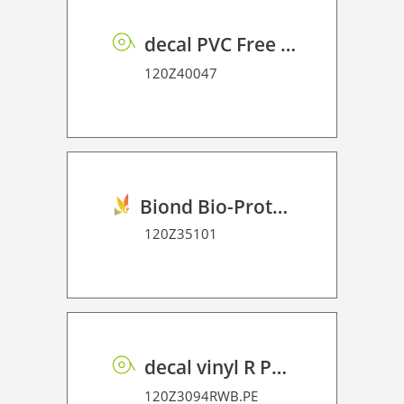
decal PVC Free RSS dot matrix PE 75 UVP
120Z40047
Biond Bio-Protection Film P HT 70
120Z35101
decal vinyl R PE 95 BO
120Z3094RWB.PE