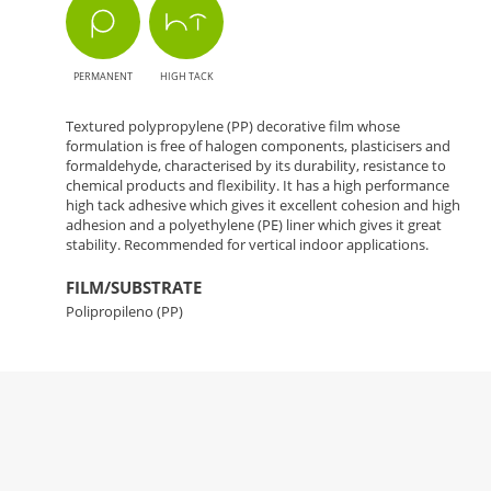
PERMANENT
HIGH TACK
Textured polypropylene (PP) decorative film whose
formulation is free of halogen components, plasticisers and
formaldehyde, characterised by its durability, resistance to
chemical products and flexibility. It has a high performance
high tack adhesive which gives it excellent cohesion and high
adhesion and a polyethylene (PE) liner which gives it great
stability. Recommended for vertical indoor applications.
FILM/SUBSTRATE
Polipropileno (PP)