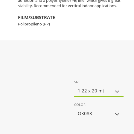
adhesion and a polyethylene (PE) liner which gives it great
stability. Recommended for vertical indoor applications.
FILM/SUBSTRATE
Polipropileno (PP)
SIZE
1.22 x 20 mt
COLOR
OK083