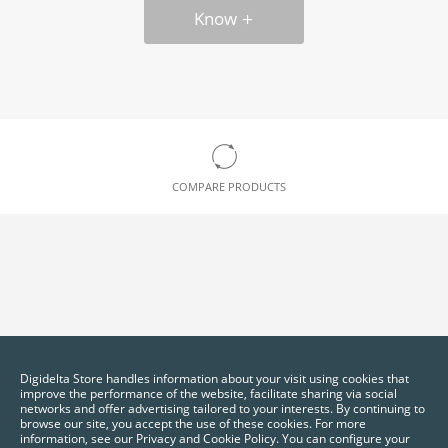
Know
COMPARE PRODUCTS
Digidelta Store handles information about your visit using cookies that
improve the performance of the website, facilitate sharing via social
networks and offer advertising tailored to your interests. By continuing to
browse our site, you accept the use of these cookies. For more
information, see our Privacy and Cookie Policy. You can configure your