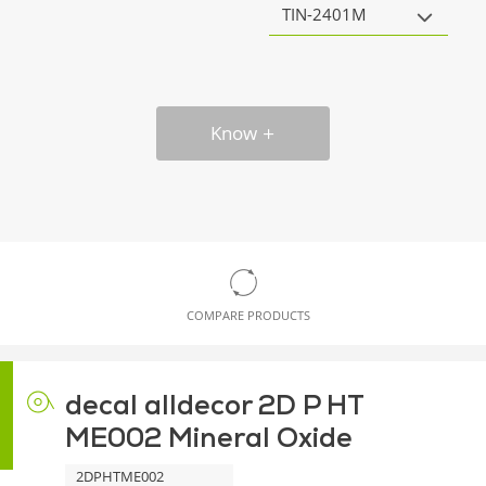
TIN-2401M
Know
COMPARE PRODUCTS
decal alldecor 2D P HT
ME002 Mineral Oxide
2DPHTME002