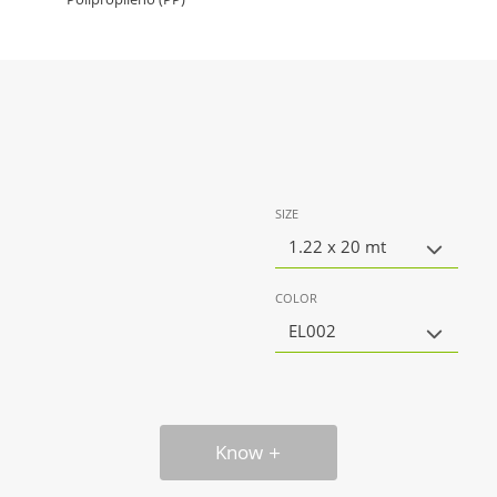
SIZE
1.22 x 20 mt
COLOR
EL002
Know