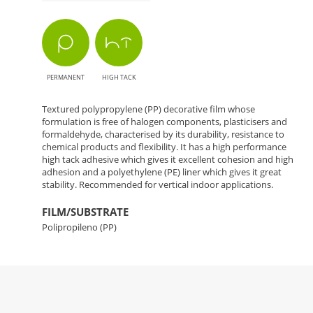
PERMANENT
HIGH TACK
Textured polypropylene (PP) decorative film whose
formulation is free of halogen components, plasticisers and
formaldehyde, characterised by its durability, resistance to
chemical products and flexibility. It has a high performance
high tack adhesive which gives it excellent cohesion and high
adhesion and a polyethylene (PE) liner which gives it great
stability. Recommended for vertical indoor applications.
FILM/SUBSTRATE
Polipropileno (PP)