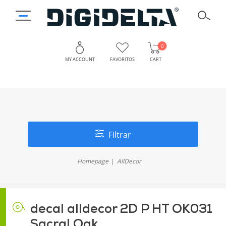
0
MY ACCOUNT
FAVORITOS
CART
Filtrar
Homepage
AllDecor
decal alldecor 2D P HT OK031
Sacral Oak