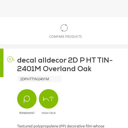
COMPARE PRODUCTS
decal alldecor 2D P HT TIN-
2401M Overland Oak
2DPHTTIN2401M
PERMANENT
HIGH TACK
Textured polypropylene (PP) decorative film whose