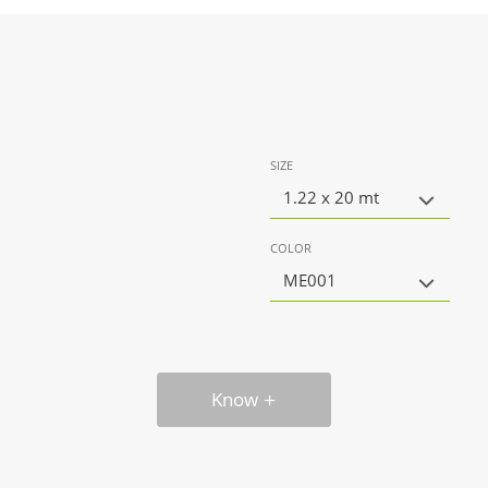
SIZE
1.22 x 20 mt
COLOR
ME001
Know