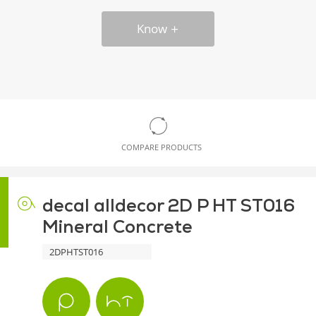
Know
COMPARE PRODUCTS
decal alldecor 2D P HT ST016
Mineral Concrete
2DPHTST016