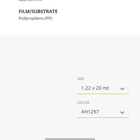
FILM/SUBSTRATE
Polipropileno (PP)
SIZE
1.22 x 20 mt
COLOR
AH1297