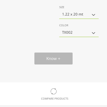
SIZE
1.22 x 20 mt
COLOR
TX002
Know
COMPARE PRODUCTS