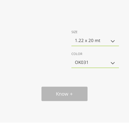
SIZE
1.22 x 20 mt
COLOR
OK031
Know