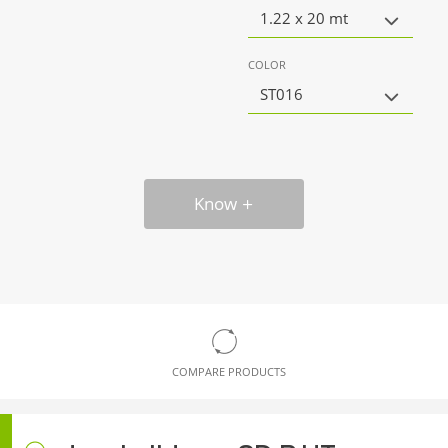
1.22 x 20 mt
COLOR
ST016
Know
COMPARE PRODUCTS