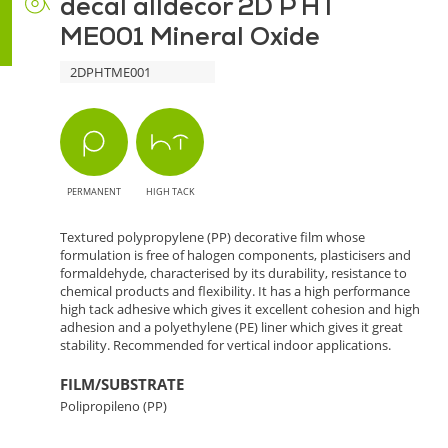
decal alldecor 2D P HT
ME001 Mineral Oxide
2DPHTME001
PERMANENT
HIGH TACK
Textured polypropylene (PP) decorative film whose
formulation is free of halogen components, plasticisers and
formaldehyde, characterised by its durability, resistance to
chemical products and flexibility. It has a high performance
high tack adhesive which gives it excellent cohesion and high
adhesion and a polyethylene (PE) liner which gives it great
stability. Recommended for vertical indoor applications.
FILM/SUBSTRATE
Polipropileno (PP)