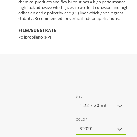
chemical products and flexibility. It has a high performance
high tack adhesive which gives it excellent cohesion and high
adhesion and a polyethylene (PE) liner which gives it great
stability. Recommended for vertical indoor applications.
FILM/SUBSTRATE
Polipropileno (PP)
SIZE
1.22 x 20 mt
COLOR
ST020