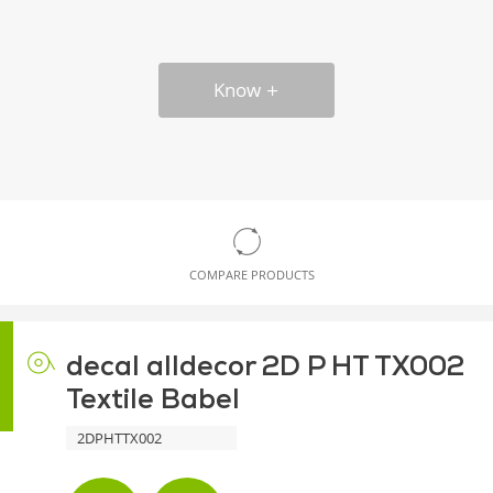
Know
COMPARE PRODUCTS
decal alldecor 2D P HT TX002
Textile Babel
2DPHTTX002