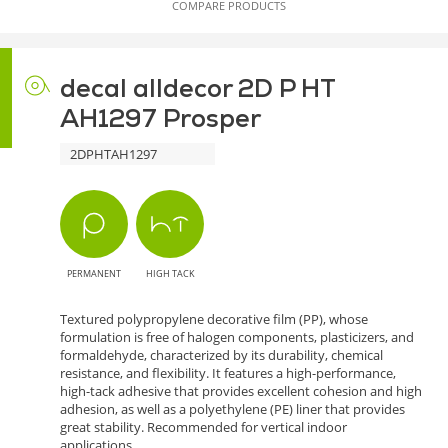
COMPARE PRODUCTS
decal alldecor 2D P HT
AH1297 Prosper
2DPHTAH1297
PERMANENT
HIGH TACK
Textured polypropylene decorative film (PP), whose
formulation is free of halogen components, plasticizers, and
formaldehyde, characterized by its durability, chemical
resistance, and flexibility. It features a high-performance,
high-tack adhesive that provides excellent cohesion and high
adhesion, as well as a polyethylene (PE) liner that provides
great stability. Recommended for vertical indoor
applications.