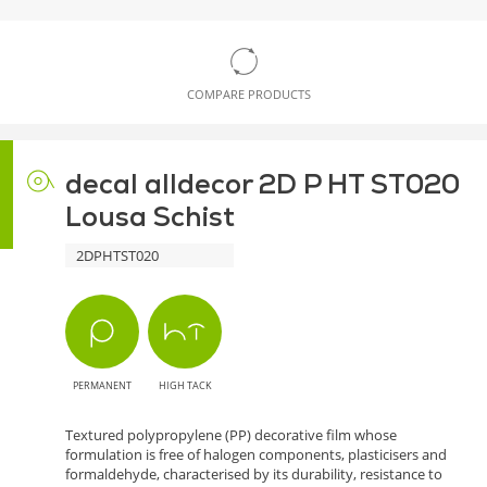
COMPARE PRODUCTS
decal alldecor 2D P HT ST020
Lousa Schist
2DPHTST020
PERMANENT
HIGH TACK
Textured polypropylene (PP) decorative film whose
formulation is free of halogen components, plasticisers and
formaldehyde, characterised by its durability, resistance to