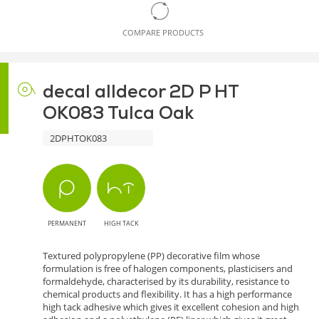
COMPARE PRODUCTS
decal alldecor 2D P HT
OK083 Tulca Oak
2DPHTOK083
PERMANENT
HIGH TACK
Textured polypropylene (PP) decorative film whose
formulation is free of halogen components, plasticisers and
formaldehyde, characterised by its durability, resistance to
chemical products and flexibility. It has a high performance
high tack adhesive which gives it excellent cohesion and high