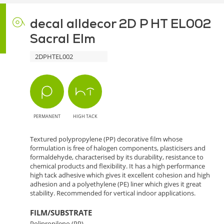
decal alldecor 2D P HT EL002
Sacral Elm
2DPHTEL002
PERMANENT
HIGH TACK
Textured polypropylene (PP) decorative film whose
formulation is free of halogen components, plasticisers and
formaldehyde, characterised by its durability, resistance to
chemical products and flexibility. It has a high performance
high tack adhesive which gives it excellent cohesion and high
adhesion and a polyethylene (PE) liner which gives it great
stability. Recommended for vertical indoor applications.
FILM/SUBSTRATE
Polipropileno (PP)