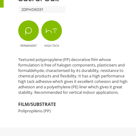
2DPHOK031
PERMANENT
HIGH TACK
Textured polypropylene (PP) decorative film whose
formulation is free of halogen components, plasticisers and
formaldehyde, characterised by its durability, resistance to
chemical products and flexibility. It has a high performance
high tack adhesive which gives it excellent cohesion and high
adhesion and a polyethylene (PE) liner which gives it great
stability. Recommended for vertical indoor applications.
FILM/SUBSTRATE
Polipropileno (PP)