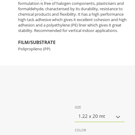
formulation is free of halogen components, plasticisers and
formaldehyde, characterised by its durability, resistance to
chemical products and flexibility. It has a high performance
high tack adhesive which gives it excellent cohesion and high
adhesion and a polyethylene (PE) liner which gives it great
stability. Recommended for vertical indoor applications.
FILM/SUBSTRATE
Polipropileno (PP)
SIZE
1.22 x 20 mt
COLOR