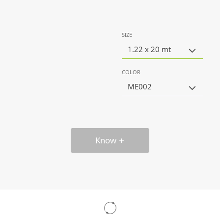
SIZE
1.22 x 20 mt
COLOR
ME002
Know