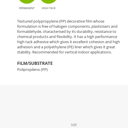
PERMANENT
HIGH TACK
Textured polypropylene (PP) decorative film whose
formulation is free of halogen components, plasticisers and
formaldehyde, characterised by its durability, resistance to
chemical products and flexibility. It has a high performance
high tack adhesive which gives it excellent cohesion and high
adhesion and a polyethylene (PE) liner which gives it great
stability. Recommended for vertical indoor applications.
FILM/SUBSTRATE
Polipropileno (PP)
SIZE