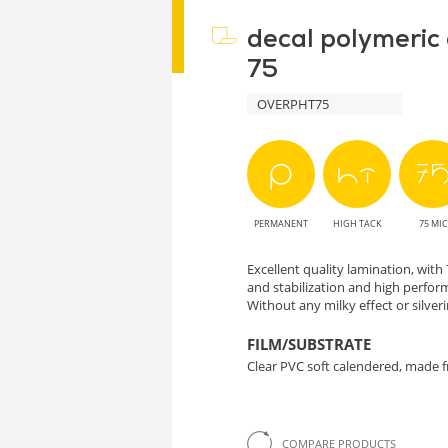
decal polymeric
75
OVERPHT75
PERMANENT
HIGH TACK
75 MIC
Excellent quality lamination, wit
and stabilization and high perform
Without any milky effect or silveri
FILM/SUBSTRATE
Clear PVC soft calendered, made f
COMPARE PRODUCTS