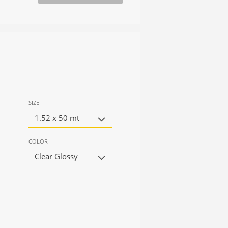
SIZE
1.52 x 50 mt
COLOR
Clear Glossy