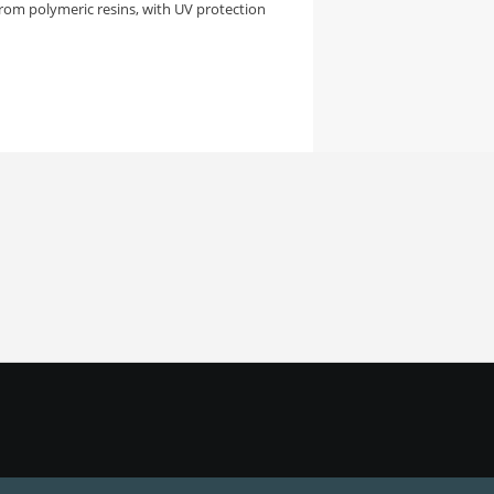
rom polymeric resins, with UV protection