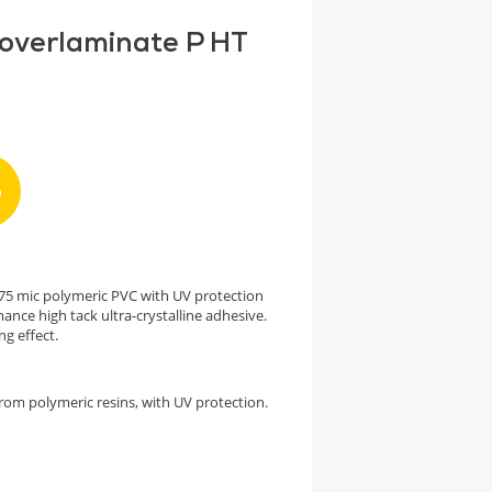
 overlaminate P HT
h 75 mic polymeric PVC with UV protection
ance high tack ultra-crystalline adhesive.
ng effect.
rom polymeric resins, with UV protection.