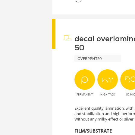
decal overlamin
50
OVERPPHT50
PERMANENT
HIGH TACK
50 MIC
Excellent quality lamination, wit
and stabilization and high perform
Without any milky effect or silveri
FILM/SUBSTRATE