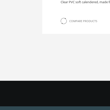
Clear PVC soft calendered, made f
COMPARE PRODUCTS