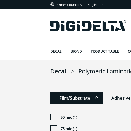
Other Countries
English
DECAL
BIOND
PRODUCT TABLE
C
Decal
>
Polymeric Laminat
Film/Substrate
Adhesive
50 mic (1)
75 mic (1)