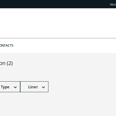
Abo
ONTACTS
ion
(2)
 Type
Liner