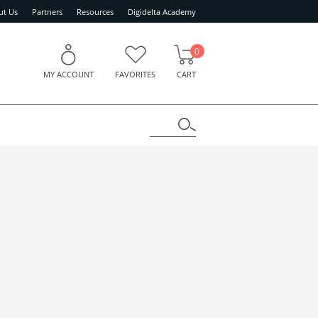
ut Us
Partners
Resources
Digidelta Academy
0
MY ACCOUNT
FAVORITES
CART