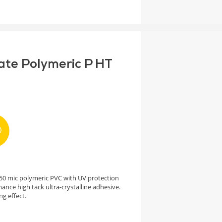
ate Polymeric P HT
h 50 mic polymeric PVC with UV protection
ance high tack ultra-crystalline adhesive.
ng effect.