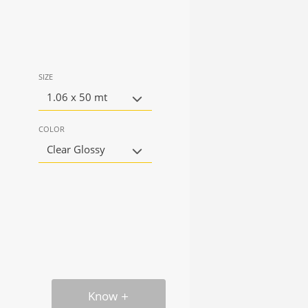
SIZE
1.06 x 50 mt
COLOR
Clear Glossy
Know