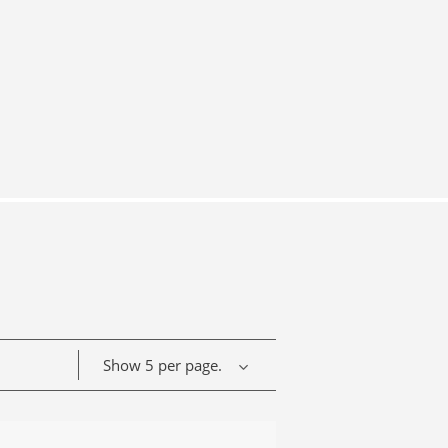
Show 5 per page.