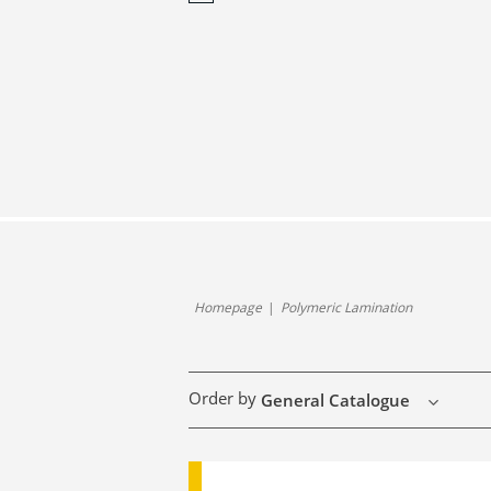
Homepage
Polymeric Lamination
Order by
General Catalogue