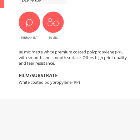
DLPPP80P
PERMANENT
80 MIC
80 mic matte white premium coated polypropylene (PP),
with smooth and smooth surface. Offers high print quality
and tear resistance.
FILM/SUBSTRATE
White coated polypropylene (PP)