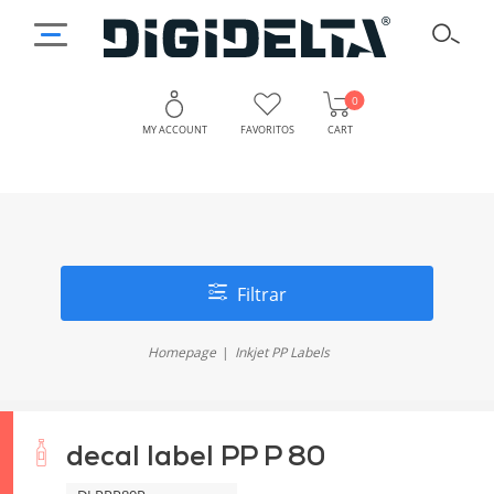
0
MY ACCOUNT
FAVORITOS
CART
Filtrar
Homepage
Inkjet PP Labels
decal label PP P 80