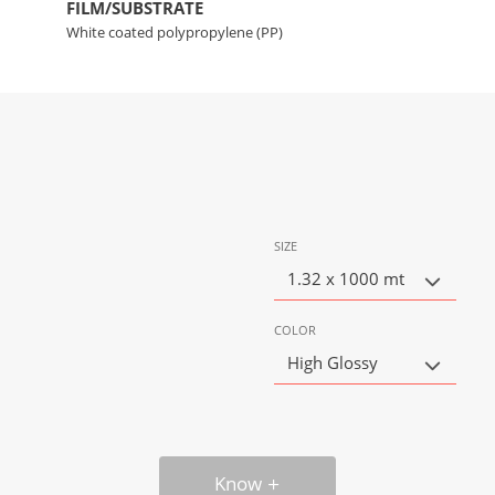
FILM/SUBSTRATE
White coated polypropylene (PP)
SIZE
1.32 x 1000 mt
COLOR
High Glossy
Know