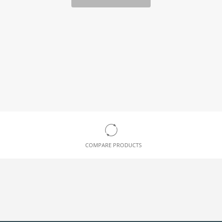
COMPARE PRODUCTS