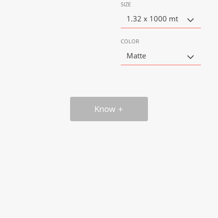
SIZE
1.32 x 1000 mt
COLOR
Matte
Know