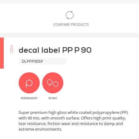
COMPARE PRODUCTS
decal label PP P 90
DLPPP90SP
PERMANENT
90 MIC
Super premium high gloss white coated polypropylene (PP)
with 90 mic, with smooth surface. Offers high print quality,
tear resistance, friction wear and resistance to damp and
extreme environments.