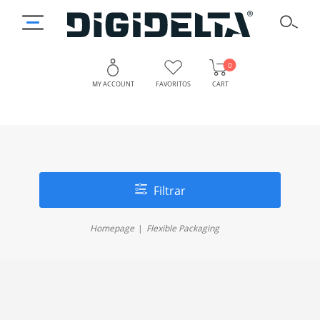
0
MY ACCOUNT
FAVORITOS
CART
Filtrar
Homepage
Flexible Packaging