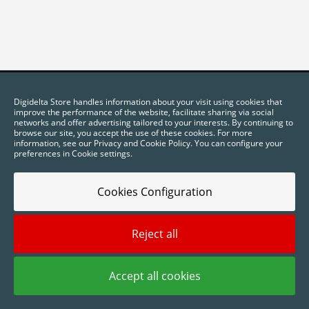
Digidelta Store handles information about your visit using cookies that
improve the performance of the website, facilitate sharing via social
networks and offer advertising tailored to your interests. By continuing to
browse our site, you accept the use of these cookies. For more
information, see our Privacy and Cookie Policy. You can configure your
preferences in Cookie settings.
Cookies Configuration
2025 © Digidelta Store - Think Green. All rights reserved.
Reject all
Accept all cookies