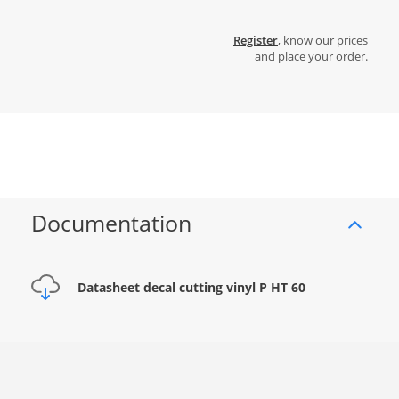
Register
, know our prices
and place your order.
Documentation
Datasheet decal cutting vinyl P HT 60