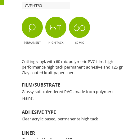
CVPHT60
The
Perfect
Choice
PERMANENT
HIGH TACK
60 MIC
for
Cutting
Cutting vinyl, with 60 mic polymeric PVC film, high
performance high tack permanent adhesive and 125 gr
Clay coated kraft paper liner.
Applications
FILM/SUBSTRATE
Glossy soft calendered PVC , made from polymeric
resins.
ADHESIVE TYPE
Clear acrylic based, permanente high tack
LINER