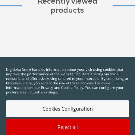
Recently viewed
products
Digidelta Store handles information about your visit using cookies that
improve the performance of the website, facilitate sharing via social
networks and offer advertising tailored to your interests. By continuing to
browse our site, you accept the use of these cookies. For more
information, see our Privacy and Cookie Policy. You can configure your
preferences in Cookie settings.
Cookies Configuration
Reject all
2025 © Digidelta Store - Think Green. All rights reserved.