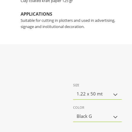
Clay coated kraft paper 125 gr
APPLICATIONS
Suitable for cutting in plotters and used in advertising,
signage and institutional decoration.
SIZE
1.22 x 50 mt
COLOR
Black G