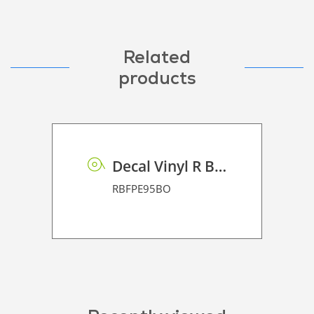
Related
products
Decal Vinyl R BF PE 95 BO
RBFPE95BO