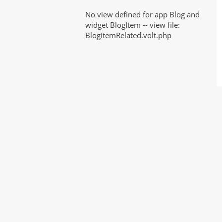
No view defined for app Blog and
widget BlogItem -- view file:
BlogItemRelated.volt.php