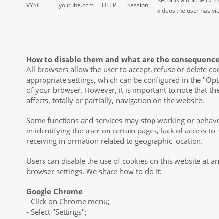
Records a unique ID to
VYSC
youtube.com
HTTP
Session
videos the user has v
How to disable them and what are the consequence
All browsers allow the user to accept, refuse or delete co
appropriate settings, which can be configured in the "Op
of your browser. However, it is important to note that th
affects, totally or partially, navigation on the website.
Some functions and services may stop working or behave
in identifying the user on certain pages, lack of access t
receiving information related to geographic location.
Users can disable the use of cookies on this website at a
browser settings. We share how to do it:
Google Chrome
- Click on Chrome menu;
- Select "Settings";