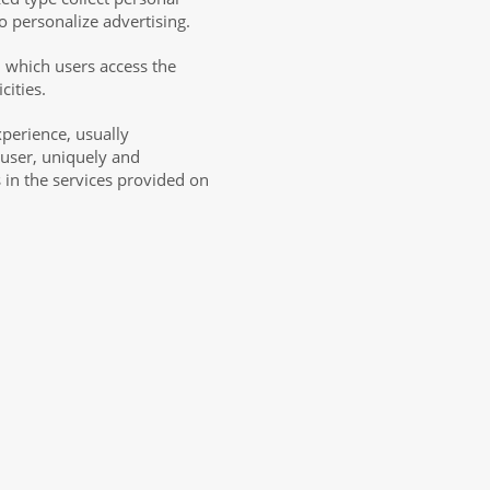
o personalize advertising.
m which users access the
cities.
xperience, usually
 user, uniquely and
s in the services provided on