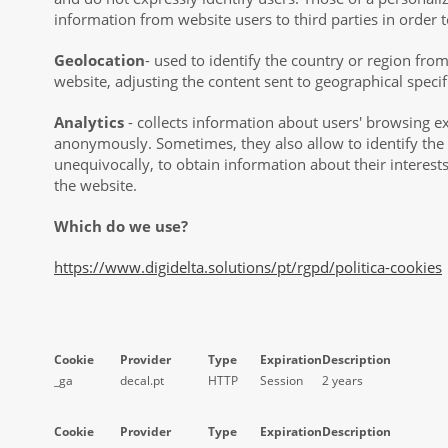
information from website users to third parties in order t
Geolocation
- used to identify the country or region fro
website, adjusting the content sent to geographical specifi
Analytics
- collects information about users' browsing e
anonymously. Sometimes, they also allow to identify the
unequivocally, to obtain information about their interest
the website.
Which do we use?
https://www.digidelta.solutions/pt/rgpd/politica-cookies
Cookie
Provider
Type
Expiration
Description
_ga
decal.pt
HTTP
Session
2 years
Cookie
Provider
Type
Expiration
Description