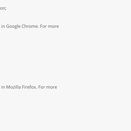
ton;
es in Google Chrome. For more
 in Mozilla Firefox. For more