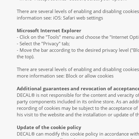
There are several levels of enabling and disabling cookies
information see: iOS: Safari web settings
Microsoft Internet Explorer
- Click on the "Tools" menu and choose the "Internet Opt
- Select the "Privacy" tab;
- Move the bar according to the desired privacy level ("Blo
the top).
There are several levels of enabling and disabling cookies
more information see: Block or allow cookies
Additional guarantees and revocation of acceptanc
DECAL® is not responsible for the content and veracity of 
party components included in its online store. As an addi
recording of cookies may be subject to the acceptance of
his visit to the website and the installation or update of 
Update of the cookie policy
DECAL® can modify this cookie policy in accordance with 