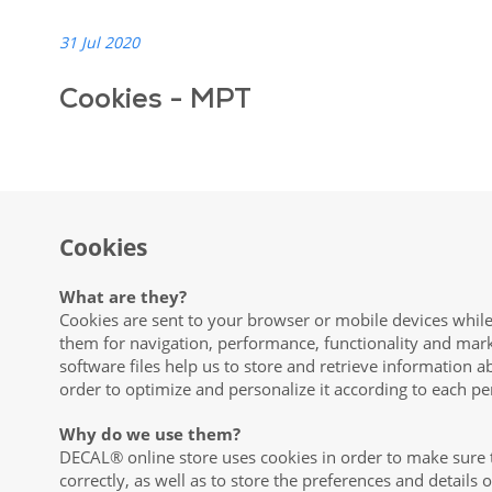
31 Jul 2020
Cookies - MPT
Cookies
What are they?
Cookies are sent to your browser or mobile devices while
them for navigation, performance, functionality and mar
software files help us to store and retrieve information a
order to optimize and personalize it according to each pe
Why do we use them?
DECAL® online store uses cookies in order to make sure 
correctly, as well as to store the preferences and details 