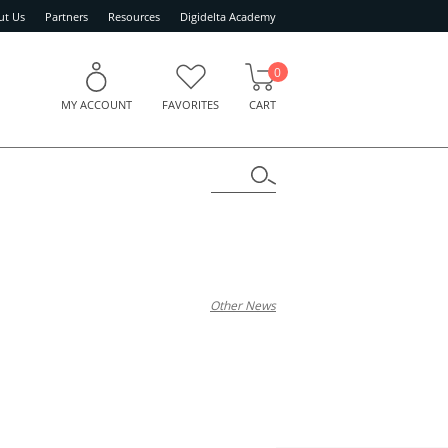
ut Us
Partners
Resources
Digidelta Academy
0
MY ACCOUNT
FAVORITES
CART
Other News