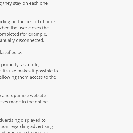
g they stay on each one.
nding on the period of time
 when the user closes the
completed (for example,
manually disconnected.
assified as:
 properly, as a rule,
 Its use makes it possible to
 allowing them access to the
e and optimize website
hases made in the online
dvertising displayed to
tion regarding advertising
zed type collect personal