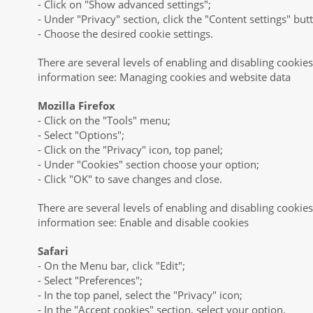
- Click on "Show advanced settings";
- Under "Privacy" section, click the "Content settings" but
- Choose the desired cookie settings.
There are several levels of enabling and disabling cooki
information see: Managing cookies and website data
Mozilla Firefox
- Click on the "Tools" menu;
- Select "Options";
- Click on the "Privacy" icon, top panel;
- Under "Cookies" section choose your option;
- Click "OK" to save changes and close.
There are several levels of enabling and disabling cookies
information see: Enable and disable cookies
Safari
- On the Menu bar, click "Edit";
- Select "Preferences";
- In the top panel, select the "Privacy" icon;
- In the "Accept cookies" section, select your option.