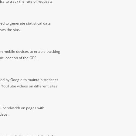
cs to track the rate of requests
ed to generate statistical data
ses the site.
on mobile devices to enable tracking
c location of the GPS.
ed by Google to maintain statistics
s YouTube videos on different sites.
s' bandwidth on pages with
deos.