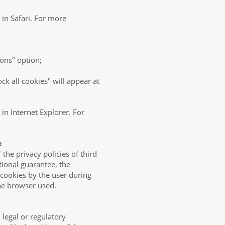
 in Safari. For more
ions" option;
ck all cookies" will appear at
 in Internet Explorer. For
e
the privacy policies of third
tional guarantee, the
 cookies by the user during
the browser used.
legal or regulatory