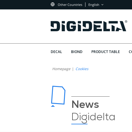
Other Countries
English
DECAL
BIOND
PRODUCT TABLE
C
Homepage
Cookies
News
Digidelta