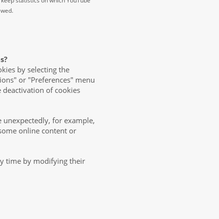
 keep statistics on which YouTube
iewed.
s?
okies by selecting the
tions" or "Preferences" menu
e deactivation of cookies
 unexpectedly, for example,
o some online content or
ny time by modifying their