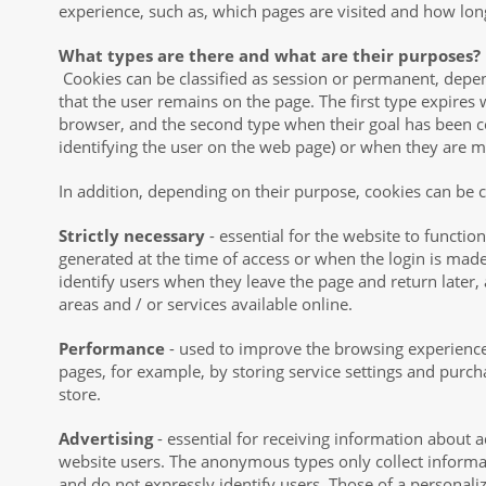
experience, such as, which pages are visited and how lon
What types are there and what are their purposes?
Cookies can be classified as session or permanent, depe
that the user remains on the page. The first type expires
browser, and the second type when their goal has been 
identifying the user on the web page) or when they are 
In addition, depending on their purpose, cookies can be cl
Strictly necessary
- essential for the website to function
generated at the time of access or when the login is made.
identify users when they leave the page and return later,
areas and / or services available online.
Performance
- used to improve the browsing experienc
pages, for example, by storing service settings and purc
store.
Advertising
- essential for receiving information about a
website users. The anonymous types only collect informa
and do not expressly identify users. Those of a personali