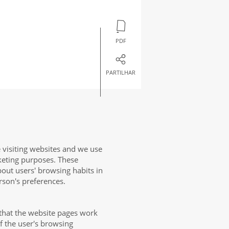
PDF
PARTILHAR
 visiting websites and we use
keting purposes. These
bout users' browsing habits in
rson's preferences.
that the website pages work
of the user's browsing