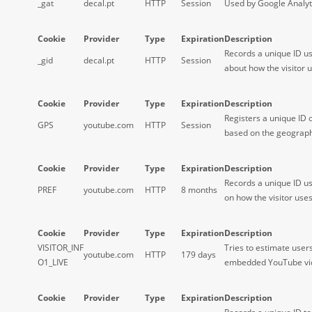
_gat
decal.pt
HTTP
Session
Used by Google Analyti
Cookie
Provider
Type
Expiration
Description
Records a unique ID us
_gid
decal.pt
HTTP
Session
about how the visitor u
Cookie
Provider
Type
Expiration
Description
Registers a unique ID 
GPS
youtube.com
HTTP
Session
based on the geographi
Cookie
Provider
Type
Expiration
Description
Records a unique ID us
PREF
youtube.com
HTTP
8 months
on how the visitor use
Cookie
Provider
Type
Expiration
Description
VISITOR_INF
Tries to estimate user
youtube.com
HTTP
179 days
O1_LIVE
embedded YouTube vi
Cookie
Provider
Type
Expiration
Description