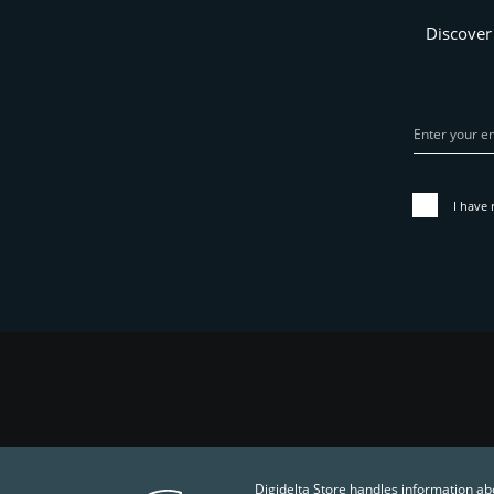
Discover
I have 
Digidelta Store handles information ab