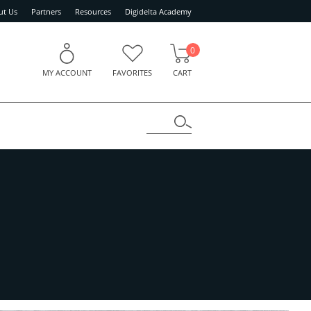
ut Us
Partners
Resources
Digidelta Academy
0
MY ACCOUNT
FAVORITES
CART