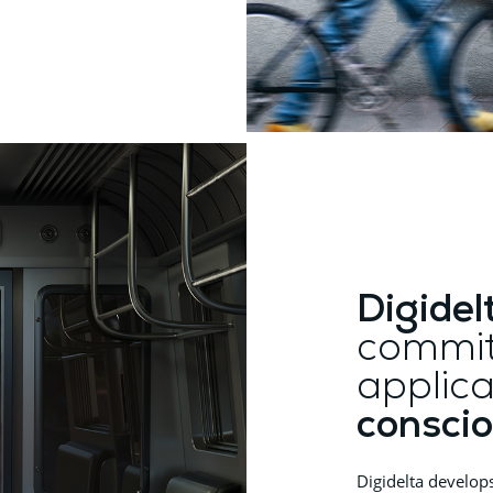
Digidel
commit
applica
conscio
Digidelta develop