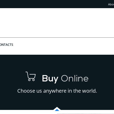
Abo
ONTACTS
Buy
Online
Choose us anywhere in the world.