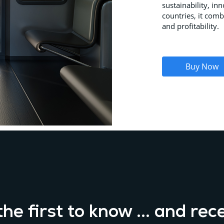
sustainability, in
countries, it comb
and profitability.
Buy Now
he first to know ... and rec