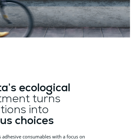
ta’s ecological
ment turns
tions into
us choices
s adhesive consumables with a focus on