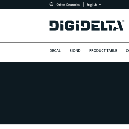
Other Countries
English
DECAL
BIOND
PRODUCT TABLE
C