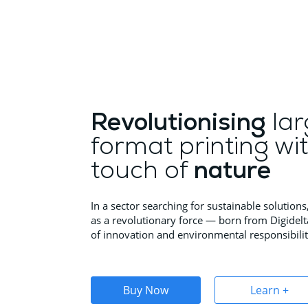
Revolutionising
lar
format printing wi
touch of
nature
In a sector searching for sustainable solutio
as a revolutionary force — born from Digidelt
of innovation and environmental responsibilit
Buy Now
Learn +