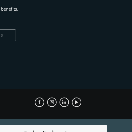
benefits.
be