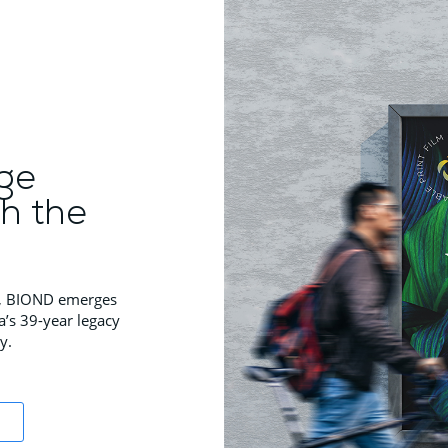
ge
th the
ns, BIOND emerges
a’s 39-year legacy
y.