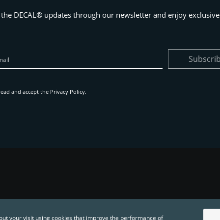
 the DECAL® updates through our newsletter and enjoy exclusive 
Subscri
read and accept the
Privacy Policy
.
out your visit using cookies that improve the performance of