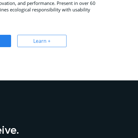
novation, and performance. Present in over 60
ines ecological responsibility with usability
Learn +
eive.