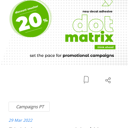
Campaigns PT
29 Mar 2022