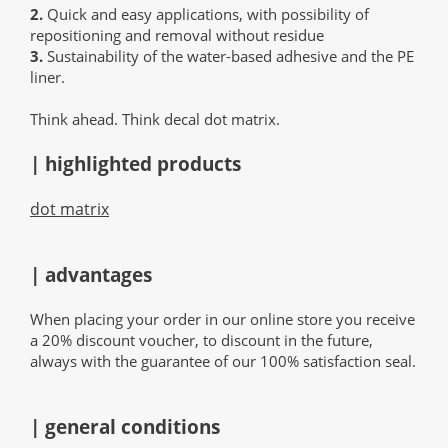
2.
Quick and easy applications, with possibility of
repositioning and removal without residue
3.
Sustainability of the water-based adhesive and the PE
liner.
Think ahead. Think decal dot matrix.
| highlighted products
dot matrix
| advantages
When placing your order in our online store you receive
a 20% discount voucher, to discount in the future,
always with the guarantee of our 100% satisfaction seal.
| general conditions