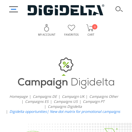
0
MY ACCOUNT
FAVORITOS
CART
Campaign
Digidelta
Homepage
Campaigns DE
Campaign UK
Campaigns Other
Campaigns ES
Campaigns US
Campaign PT
Campaigns Digidelta
Digidelta opportunities| New dot matrix for promotional campaigns