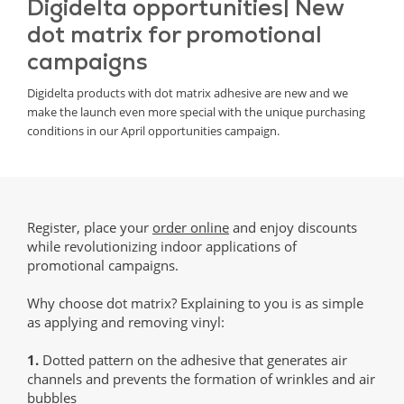
Digidelta opportunities| New
dot matrix for promotional
campaigns
Digidelta products with dot matrix adhesive are new and we
make the launch even more special with the unique purchasing
conditions in our April opportunities campaign.
Register, place your
order online
and enjoy discounts
while revolutionizing indoor applications of
promotional campaigns.
Why choose dot matrix? Explaining to you is as simple
as applying and removing vinyl:
1.
Dotted pattern on the adhesive that generates air
channels and prevents the formation of wrinkles and air
bubbles