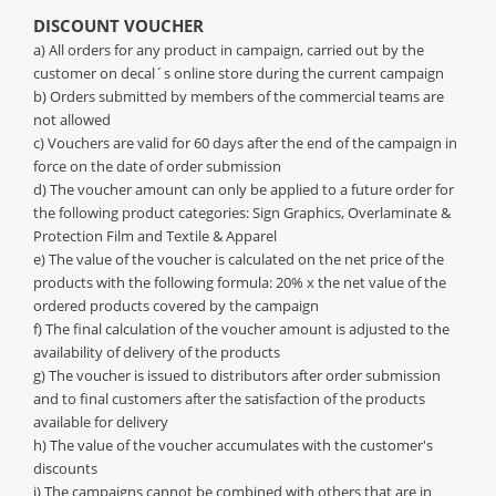
DISCOUNT VOUCHER
a) All orders for any product in campaign, carried out by the
customer on decal´s online store during the current campaign
b) Orders submitted by members of the commercial teams are
not allowed
c) Vouchers are valid for 60 days after the end of the campaign in
force on the date of order submission
d) The voucher amount can only be applied to a future order for
the following product categories: Sign Graphics, Overlaminate &
Protection Film and Textile & Apparel
e) The value of the voucher is calculated on the net price of the
products with the following formula: 20% x the net value of the
ordered products covered by the campaign
f) The final calculation of the voucher amount is adjusted to the
availability of delivery of the products
g) The voucher is issued to distributors after order submission
and to final customers after the satisfaction of the products
available for delivery
h) The value of the voucher accumulates with the customer's
discounts
i) The campaigns cannot be combined with others that are in