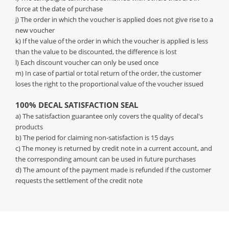
force at the date of purchase
j) The order in which the voucher is applied does not give rise to a
new voucher
k) If the value of the order in which the voucher is applied is less
than the value to be discounted, the difference is lost
l) Each discount voucher can only be used once
m) In case of partial or total return of the order, the customer
loses the right to the proportional value of the voucher issued
100% DECAL SATISFACTION SEAL
a) The satisfaction guarantee only covers the quality of decal's
products
b) The period for claiming non-satisfaction is 15 days
c) The money is returned by credit note in a current account, and
the corresponding amount can be used in future purchases
d) The amount of the payment made is refunded if the customer
requests the settlement of the credit note