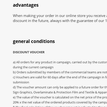
advantages
When making your order in our online store you receive 
discount in the future, always with the guarantee of our 1
general conditions
DISCOUNT VOUCHER
a) All orders for any product in campaign, carried out by the cust
during the current campaign
b) Orders submitted by members of the commercial teams are not
c) Vouchers are valid for 60 days after the end of the campaign in 
submission
d) The voucher amount can only be applied to a future order for th
Sign Graphics, Overlaminate & Protection Film and Textile & Appar
e) The value of the voucher is calculated on the net price of the pr
20% x the net value of the ordered products covered by the camp