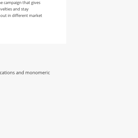
he campaign that gives
velties and stay
out in different market
plications and monomeric