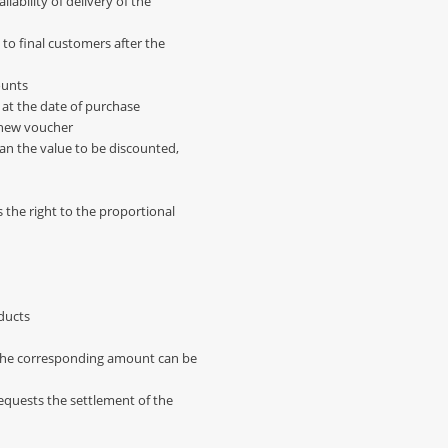
lability of delivery of the
 to final customers after the
ounts
 at the date of purchase
a new voucher
than the value to be discounted,
s the right to the proportional
oducts
d the corresponding amount can be
equests the settlement of the