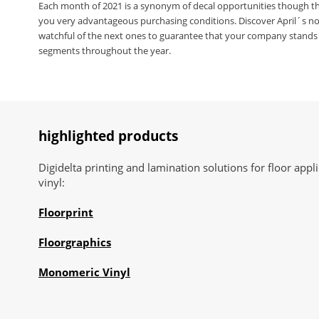
Each month of 2021 is a synonym of decal opportunities though t
you very advantageous purchasing conditions. Discover April´s no
watchful of the next ones to guarantee that your company stands 
segments throughout the year.
highlighted products
Digidelta printing and lamination solutions for floor ap
vinyl:
Floorprint
Floorgraphics
Monomeric Vinyl