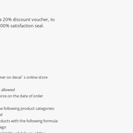
a 20% discount voucher, to
00% satisfaction seal.
omer on decal´s online store
 allowed
force on the date of order
e following product categories:
el
oducts with the following formula:
aign