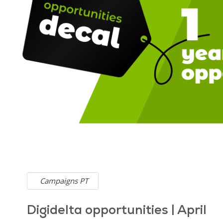
Campaigns PT
Digidelta opportunities | April