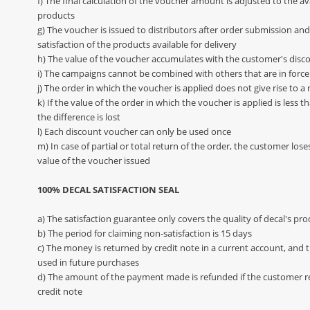
f) The final calculation of the voucher amount is adjusted to the avai
products
g) The voucher is issued to distributors after order submission and
satisfaction of the products available for delivery
h) The value of the voucher accumulates with the customer's disc
i) The campaigns cannot be combined with others that are in force
j) The order in which the voucher is applied does not give rise to 
k) If the value of the order in which the voucher is applied is less 
the difference is lost
l) Each discount voucher can only be used once
m) In case of partial or total return of the order, the customer lose
value of the voucher issued
100% DECAL SATISFACTION SEAL
a) The satisfaction guarantee only covers the quality of decal's pr
b) The period for claiming non-satisfaction is 15 days
c) The money is returned by credit note in a current account, an
used in future purchases
d) The amount of the payment made is refunded if the customer r
credit note