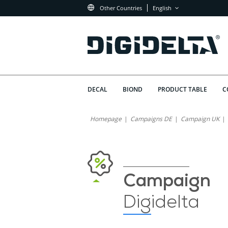
Other Countries
English
DECAL
BIOND
PRODUCT TABLE
C
Homepage
Campaigns DE
Campaign UK
Campaign
Digidelta