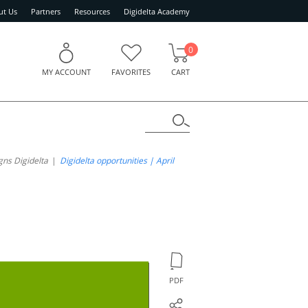
ut Us
Partners
Resources
Digidelta Academy
0
MY ACCOUNT
FAVORITES
CART
ns Digidelta
Digidelta opportunities | April
PDF