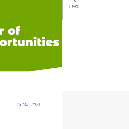
SHARE
18 Mar 2021