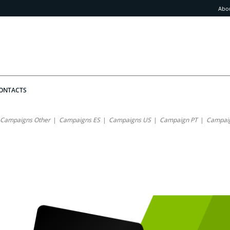
Abo
ONTACTS
Campaigns Other
Campaigns ES
Campaigns US
Campaign PT
Campaig