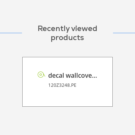
Recently viewed
products
decal wallcover P HT PE 160 FR
120Z3248.PE