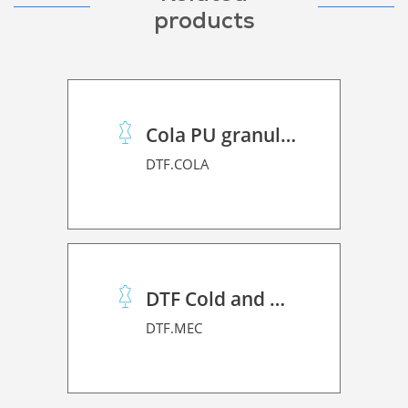
products
Cola PU granulado
DTF.COLA
DTF Cold and Hot PET Film
DTF.MEC