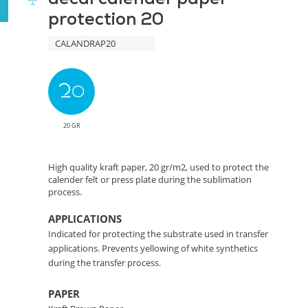
protection 20
Protection
CALANDRAP20
Solution
20 GR
High quality kraft paper, 20 gr/m2, used to protect the
calender felt or press plate during the sublimation
process.
APPLICATIONS
Indicated for protecting the substrate used in transfer
applications. Prevents yellowing of white synthetics
during the transfer process.
PAPER