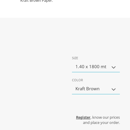
Kraft Brown Paper.
SIZE
1.40 x 1800 mt
COLOR
Kraft Brown
Register
, know our prices
and place your order.