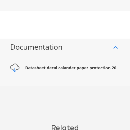
Documentation
Datasheet decal calander paper protection 20
Related