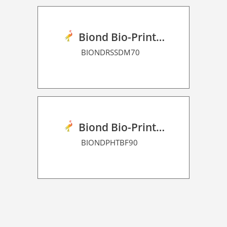
Biond Bio-Print Film RSS Dot Matrix 70
BIONDRSSDM70
Biond Bio-Print Film P HT BF 90
BIONDPHTBF90