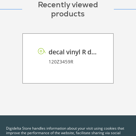
Recently viewed
products
decal vinyl R dot matrix PE 100
120Z3459R
Digidelta Store handles information about your visit using cookies that
improve the performance of the website, facilitate sharing via social