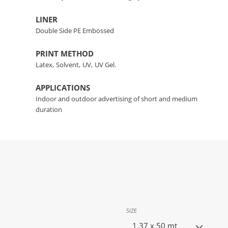
LINER
Double Side PE Embossed
PRINT METHOD
Latex,
Solvent,
UV,
UV Gel.
APPLICATIONS
Indoor and outdoor advertising of short and medium
duration
SIZE
1.37 x 50 mt