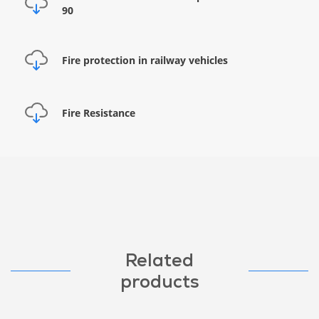
90
Fire protection in railway vehicles
Fire Resistance
Related
products