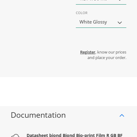
COLOR
White Glossy
Register
, know our prices
and place your order.
Documentation
Datasheet biond Biond Bio-print Film R GB BF