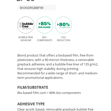
Free
90
BIONDRGBBF90
adhesive
for
–
Solvent,
Bio-
Latex,
Based
BUBBLE FREE
BIO-
CO2
UV,
ADHESIVE
COMPONENTS
REDUCTION
and
Film
UV
Biond product that offers a biobased film, free from
with
plasticizers, with a 90-micron thickness, a removable
Gel
greyback adhesive, and a bubble-free liner of 135 g/m2,
printing
that ensures high stability during printing.
Removable
Recommended for a wide range of short- and medium-
term promotional applications.
Adhesive
FILM/SUBSTRATE
Bio-based Film com > 80% bio-components
ADHESIVE TYPE
Clear acrylic based, removable greyback bubble free