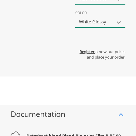
COLOR
White Glossy
Register
, know our prices
and place your order.
Documentation
Datasheet biond Biond Bio-print Film R BF 90