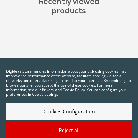
Recently viewed
products
Digidelta Store handles information about your visit using cookies that
improve the performance of the website, facilitate sharing via social
networks and offer advertising tailored to your interests. By continuing to
browse our site, you accept the use of these cookies. For more
information, see our Privacy and Cookie Policy. You can configure your
preferences in Cookie settings.
Cookies Configuration
Reject all
2025 © Digidelta Store - Think Green. All rights reserved.