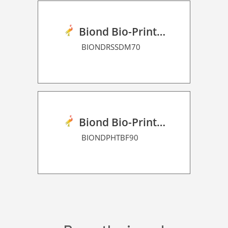
Biond Bio-Print Film RSS Dot Matrix 70
BIONDRSSDM70
Biond Bio-Print Film P HT BF 90
BIONDPHTBF90