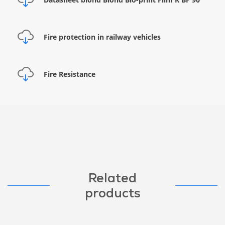
Fire protection in railway vehicles
Fire Resistance
Related
products