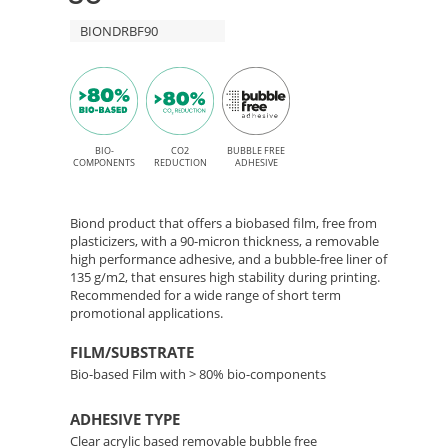
adhesive
–
BIONDRBF90
for
Solvent,
Bio-
Latex,
Based
UV,
Film
BIO-
CO2
BUBBLE FREE
and
COMPONENTS
REDUCTION
ADHESIVE
UV
with
Gel
Biond product that offers a biobased film, free from
Removable
plasticizers, with a 90-micron thickness, a removable
printing
high performance adhesive, and a bubble-free liner of
135 g/m2, that ensures high stability during printing.
Adhesive
Recommended for a wide range of short term
promotional applications.
FILM/SUBSTRATE
Bio-based Film with > 80% bio-components
ADHESIVE TYPE
Clear acrylic based removable bubble free