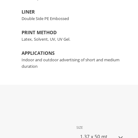
LINER
Double Side PE Embossed
PRINT METHOD
Latex,
Solvent,
UV,
UV Gel.
APPLICATIONS
Indoor and outdoor advertising of short and medium
duration
SIZE
1.37 x 50 mt