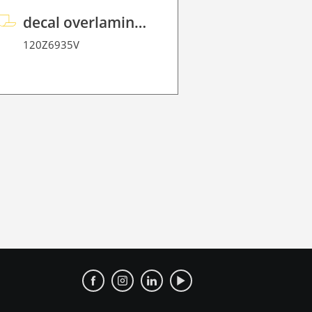
decal overlaminate P HT 200 FloorGraphic
120Z6935V
120Z7636.2