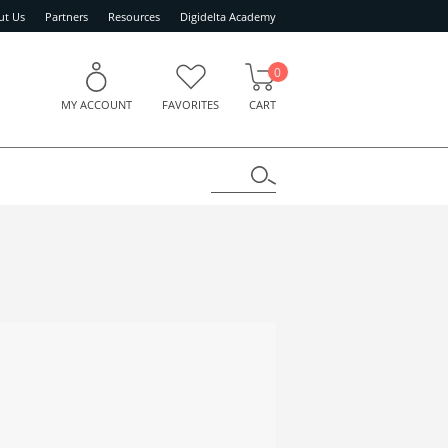
ut Us
Partners
Resources
Digidelta Academy
0
MY ACCOUNT
FAVORITES
CART