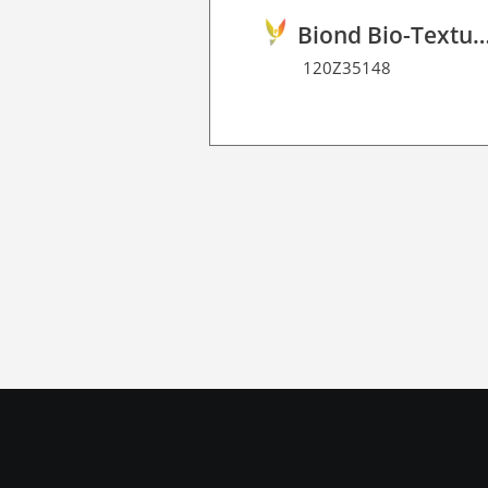
Biond Bio-Texture Decor Film 
120Z35148