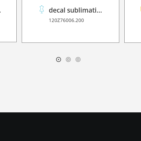
2D P HT
decal sublimation paper 70 C performance
120Z76006.200