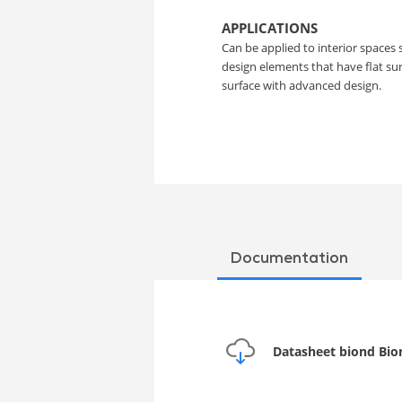
Film
APPLICATIONS
Can be applied to interior spaces 
design elements that have flat s
surface with advanced design.
Documentation
Datasheet biond Bio