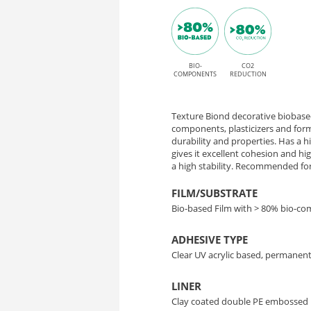
Oak
P
finish
HT
and
permanent
BIO-
CO2
OK031
COMPONENTS
REDUCTION
High
Sacral
Tack
Texture Biond decorative biobased
Oak
adhesive
components, plasticizers and form
durability and properties. Has a 
gives it excellent cohesion and h
–
a high stability. Recommended for 
Bio-
FILM/SUBSTRATE
Bio-based Film with > 80% bio-c
Based
ADHESIVE TYPE
Interior
Clear UV acrylic based, permanent
Decor
LINER
Clay coated double PE embossed