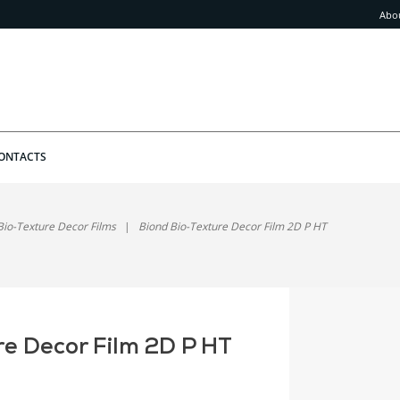
Abo
ONTACTS
Bio-Texture Decor Films
Biond Bio-Texture Decor Film 2D P HT
re Decor Film 2D P HT