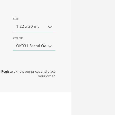
SIZE
1.22 x 20 mt
COLOR
OK031 Sacral Oa
Register
, know our prices and place
your order.