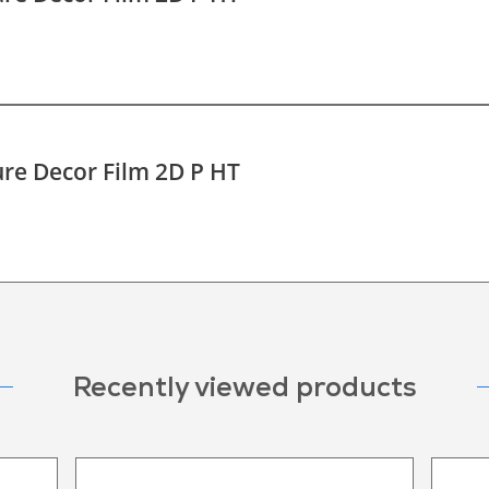
re Decor Film 2D P HT
Recently viewed products