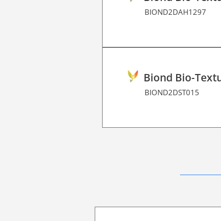
BIOND2DAH1297
Biond Bio-Textu
BIOND2DST015