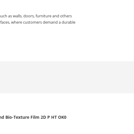
such as walls, doors, furniture and others
urfaces, where customers demand a durable
nd Bio-Texture Film 2D P HT OK0