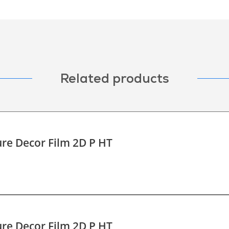
Related products
re Decor Film 2D P HT
re Decor Film 2D P HT