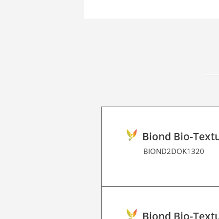
Biond Bio-Textu
BIOND2DOK1320
Biond Bio-Textu