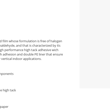
 film whose formulation is free of halogen
aldehyde, and that is characterized by its
high performance high tack adhesive wich
igh adhesion and double PE liner that ensure
vertical indoor applications.
omponents
e high tack
 paper