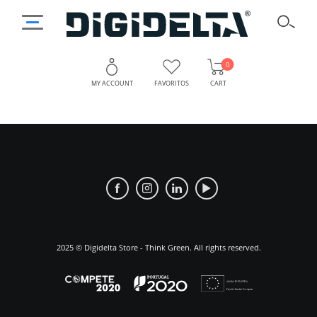
0
MY ACCOUNT
FAVORITOS
CART
Discover
Why
Choose
Digidelta
Digidelta
Store:
Store?
A
Leader
2025 © Digidelta Store - Think Green. All rights reserved.
in
Digital