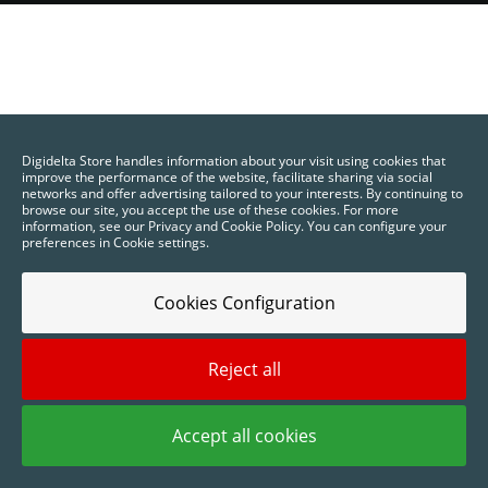
Printing
and
Visual
Digidelta Store handles information about your visit using cookies that
Communication
improve the performance of the website, facilitate sharing via social
networks and offer advertising tailored to your interests. By continuing to
browse our site, you accept the use of these cookies. For more
information, see our Privacy and Cookie Policy. You can configure your
preferences in Cookie settings.
Cookies Configuration
Reject all
Accept all cookies