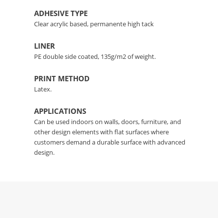
ADHESIVE TYPE
Clear acrylic based, permanente high tack
LINER
PE double side coated, 135g/m2 of weight.
PRINT METHOD
Latex.
APPLICATIONS
Can be used indoors on walls, doors, furniture, and
other design elements with flat surfaces where
customers demand a durable surface with advanced
design.