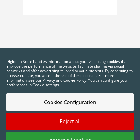
Digidelta Store handles information about your visit using cookies that
improve the performance of the website, facilitate sharing via social
networks and offer advertising tailored to your interests. By continuing to
browse our site, you accept the use of these cookies. For more
information, see our Privacy and Cookie Policy. You can configure your
preferences in Cookie settings.
Cookies Configuration
Reject all
2025 © Digidelta Store - Think Green. All rights reserved.