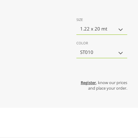
SIZE
1.22 x 20 mt
COLOR
ST010
Register
, know our prices
and place your order.