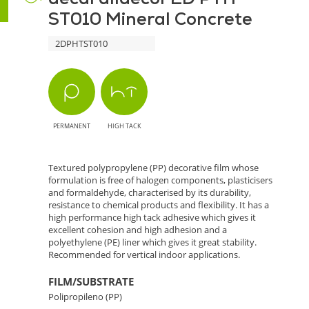
ST010 Mineral Concrete
Mineral
2DPHTST010
Concrete
-
Concrete
PERMANENT
HIGH TACK
Texture
for
Textured polypropylene (PP) decorative film whose
formulation is free of halogen components, plasticisers
Interiors
and formaldehyde, characterised by its durability,
resistance to chemical products and flexibility. It has a
high performance high tack adhesive which gives it
excellent cohesion and high adhesion and a
polyethylene (PE) liner which gives it great stability.
Recommended for vertical indoor applications.
FILM/SUBSTRATE
Polipropileno (PP)