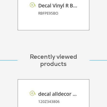
Decal Vinyl R BF PE 95 BO
RBFPE95BO
Recently viewed
products
decal alldecor 2D P HT ST010 Mineral Concrete
120Z343806