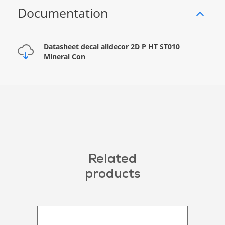
Documentation
Datasheet decal alldecor 2D P HT ST010
Mineral Con
Related
products