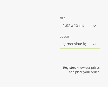
SIZE
1.37 x 15 mt
COLOR
garnet slate lg
Register
, know our prices
and place your order.