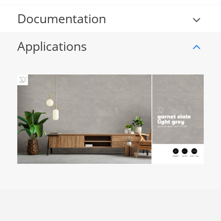
Documentation
Applications