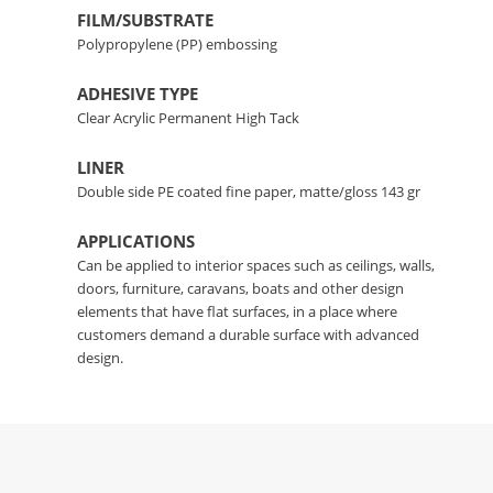
FILM/SUBSTRATE
Polypropylene (PP) embossing
ADHESIVE TYPE
Clear Acrylic Permanent High Tack
LINER
Double side PE coated fine paper, matte/gloss 143 gr
APPLICATIONS
Can be applied to interior spaces such as ceilings, walls,
doors, furniture, caravans, boats and other design
elements that have flat surfaces, in a place where
customers demand a durable surface with advanced
design.