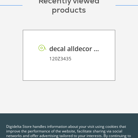
Recently viewed
products
decal alldecor 2D P HT 190 garnet slate light grey
120Z3435
Digidelta Store handles information about your visit using cookies that
improve the performance of the website, facilitate sharing via social
networks and offer advertising tailored to your interests. By continuing to