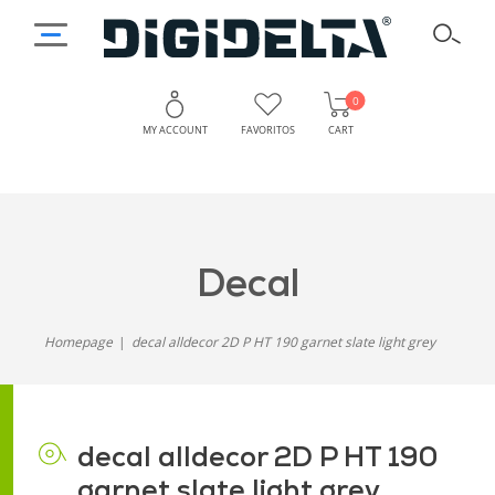
0
MY ACCOUNT
FAVORITOS
CART
decal
Homepage
decal alldecor 2D P HT 190 garnet slate light grey
decal alldecor 2D P HT 190
garnet slate light grey