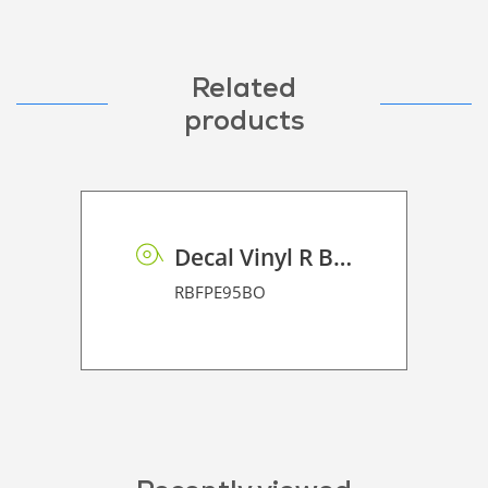
Related
products
Decal Vinyl R BF PE 95 BO
RBFPE95BO