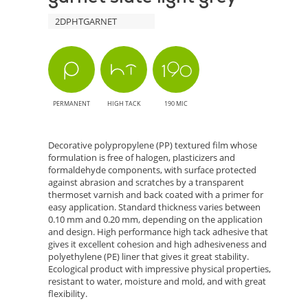
2DPHTGARNET
PERMANENT
HIGH TACK
190 MIC
Decorative polypropylene (PP) textured film whose
formulation is free of halogen, plasticizers and
formaldehyde components, with surface protected
against abrasion and scratches by a transparent
thermoset varnish and back coated with a primer for
easy application. Standard thickness varies between
0.10 mm and 0.20 mm, depending on the application
and design. High performance high tack adhesive that
gives it excellent cohesion and high adhesiveness and
polyethylene (PE) liner that gives it great stability.
Ecological product with impressive physical properties,
resistant to water, moisture and mold, and with great
flexibility.