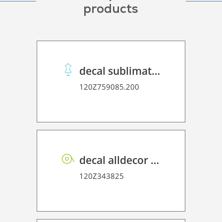
products
decal sublimation stickypaper 100 Super Premium
120Z759085.200
decal alldecor 2D P HT OK083 Tulca Oak
120Z343825