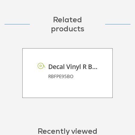
Related
products
Decal Vinyl R BF PE 95 BO
RBFPE95BO
Recently viewed