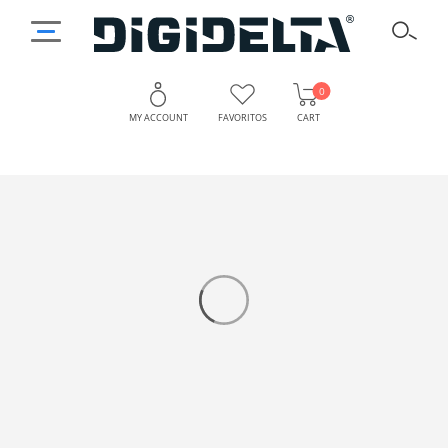
0
MY ACCOUNT
FAVORITOS
CART