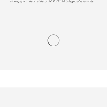
Homepage
decal alldecor 2D P HT 190 bolegno alaska white