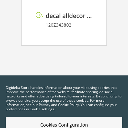
decal alldecor 2D P HT ME001 Mineral Oxide
120Z343802
Digidelta Store handles information about your visit using cookies that
improve the performance of the website, facilitate sharing via social
networks and offer advertising tailored to your interests. By continuing to
browse our site, you accept the use of these cookies. For more
information, see our Privacy and Cookie Policy. You can configure your
preferences in Cookie settings.
Cookies Configuration