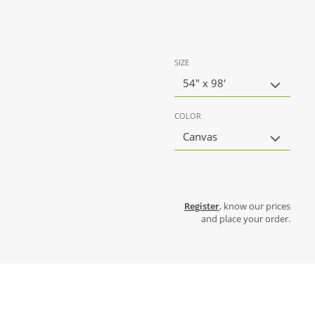
SIZE
54" x 98'
COLOR
Canvas
Register
, know our prices
and place your order.