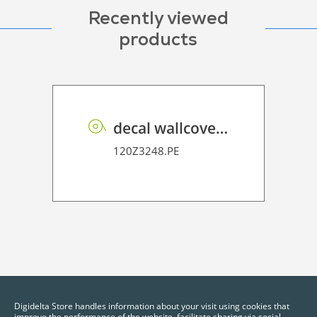
Recently viewed
products
decal wallcover P HT PE 160 FR
120Z3248.PE
Digidelta Store handles information about your visit using cookies that
improve the performance of the website, facilitate sharing via social