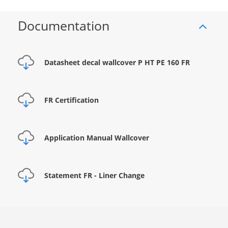
Documentation
Datasheet decal wallcover P HT PE 160 FR
FR Certification
Application Manual Wallcover
Statement FR - Liner Change