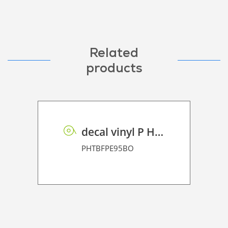
Related
products
decal vinyl P HT BF PE 95 BO
PHTBFPE95BO