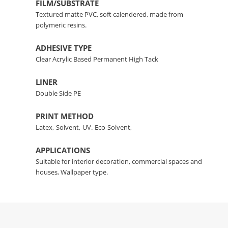
FILM/SUBSTRATE
Textured matte PVC, soft calendered, made from
polymeric resins.
ADHESIVE TYPE
Clear Acrylic Based Permanent High Tack
LINER
Double Side PE
PRINT METHOD
Latex,
Solvent,
UV.
Eco-Solvent,
APPLICATIONS
Suitable for interior decoration, commercial spaces and
houses, Wallpaper type.