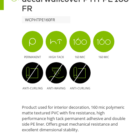
FR
-
WCPHTPE160FR
Quality
and
Sustainability
PERMANENT
HIGH TACK
160 MIC
160 MIC
for
Interiors
ANTI-CURLING
ANTI-WAVING
ANTI-CURLING
Product used for interior decoration, 160 mic polymeric
matte textured PVC with fire resistance, high
performance high tack permanent adhesive and double
side PE liner. Offers great mechanical resistance and
excellent dimensional stability.