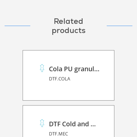
Related
products
Cola PU granulado
DTF.COLA
DTF Cold and Hot PET Film
DTF.MEC