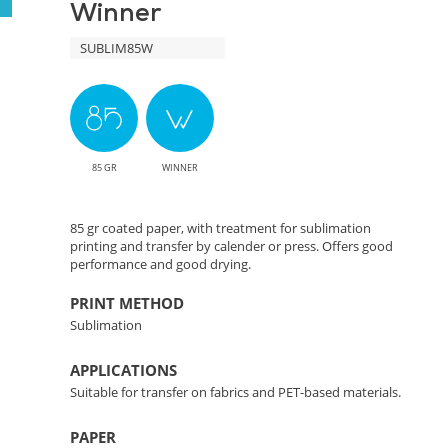
Winner
Color
SUBLIM85W
Transfer
Solution
85 GR
WINNER
85 gr coated paper, with treatment for sublimation
printing and transfer by calender or press. Offers good
performance and good drying.
PRINT METHOD
Sublimation
APPLICATIONS
Suitable for transfer on fabrics and PET-based materials.
PAPER