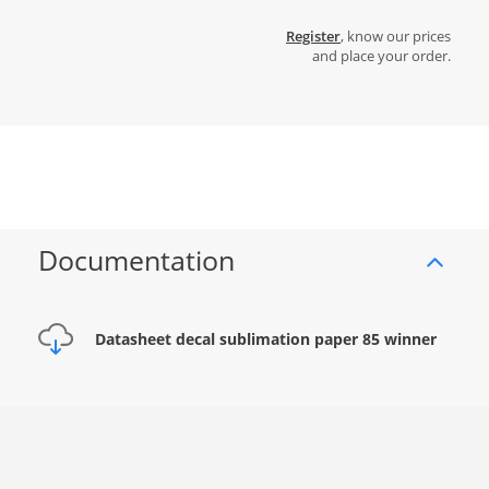
Register
, know our prices
and place your order.
Documentation
Datasheet decal sublimation paper 85 winner