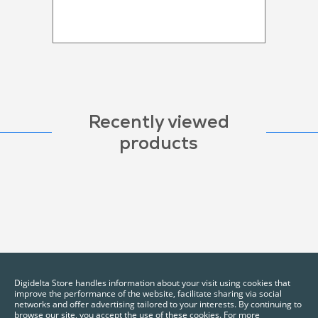
Recently viewed
products
Digidelta Store handles information about your visit using cookies that
improve the performance of the website, facilitate sharing via social
networks and offer advertising tailored to your interests. By continuing to
browse our site, you accept the use of these cookies. For more