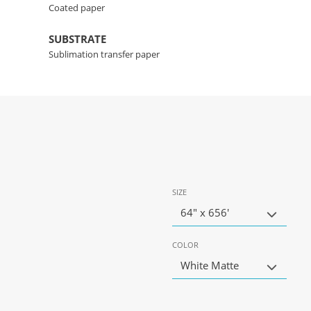
Coated paper
SUBSTRATE
Sublimation transfer paper
SIZE
64" x 656'
COLOR
White Matte