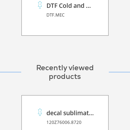
DTF Cold and Hot PET Film
DTF.MEC
Recently viewed
products
decal sublimation paper 70 C performance
120Z76006.8720