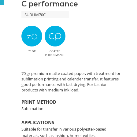
C performance
Precise
SUBLIM70C
Color
Transfer
Solution
70 GR
COATED
PERFORMANCE
70 gr premium matte coated paper, with treatment for
sublimation printing and calender transfer. It features
good performance, with fast drying. For fashion
products with medium ink load.
PRINT METHOD
Sublimation
APPLICATIONS
Suitable for transfer in various polyester-based
materials, such as fashion, home textiles.