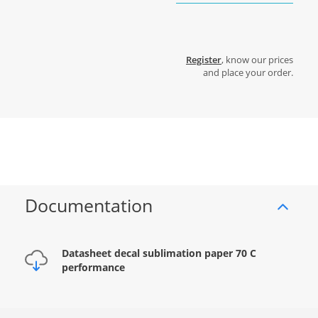
Register
, know our prices
and place your order.
Documentation
Datasheet decal sublimation paper 70 C
performance