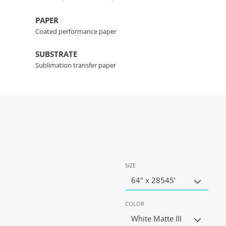
PAPER
Coated performance paper
SUBSTRATE
Sublimation transfer paper
SIZE
64" x 28545'
COLOR
White Matte III