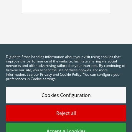
Digidelta Store handles information about your visit using cookies that
improve the performance of the website, facilitate sharing via social
networks and offer advertising tailored to your interests. By continuing to
browse our site, you accept the use of these cookies. For more
information, see our Privacy and Cookie Policy. You can configure your
preferences in Cookie settings.
Cookies Configuration
Reject all
2025 © Digidelta Store - Think Green. All rights reserved.
Accept all cookies