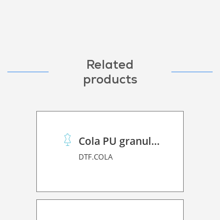
Related
products
Cola PU granulado
DTF.COLA