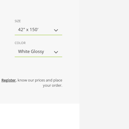
SIZE
42" x 150'
COLOR
White Glossy
Register
, know our prices and place
your order.