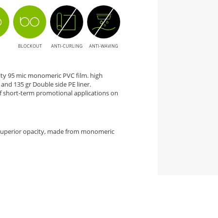
BLOCKOUT
ANTI-CURLING
ANTI-WAVING
city 95 mic monomeric PVC film. high
nd 135 gr Double side PE liner.
 short-term promotional applications on
 superior opacity, made from monomeric