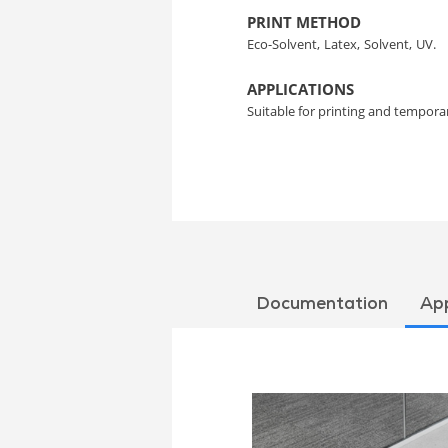
PRINT METHOD
Eco-Solvent,
Latex,
Solvent,
UV.
APPLICATIONS
Suitable for printing and temporar
Documentation
App