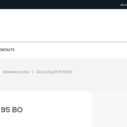
Abo
ONTACTS
Monomeric Vinyl
Decal Vinyl R PE 95 BO
E 95 BO