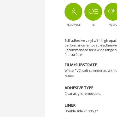
-
Solution
REMOVABLE
PE
95 MIC
for
Large
Self-adhesive vinyl with high opa
performance removable adhesive a
Format
Recommended for a wide range of
flat surfaces
Printing
FILM/SUBSTRATE
White PVC, soft calendered, with
resins.
ADHESIVE TYPE
Clear acrylic removable.
LINER
Double side PE 135 gr