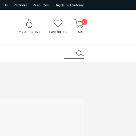
ut Us
Partners
Resources
Digidelta Academy
0
MY ACCOUNT
FAVORITES
CART