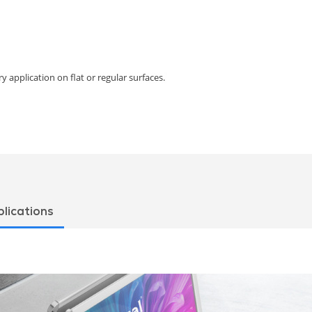
y application on flat or regular surfaces.
lications