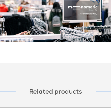
Related products