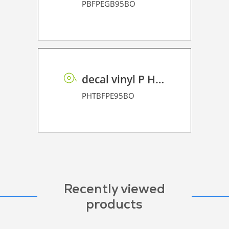
PBFPEGB95BO
decal vinyl P HT BF PE 95 BO
PHTBFPE95BO
Recently viewed
products