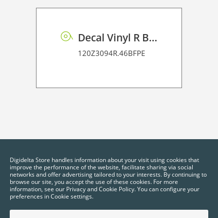
Decal Vinyl R BF PE 95 BO
120Z3094R.46BFPE
Digidelta Store handles information about your visit using cookies that
improve the performance of the website, facilitate sharing via social
networks and offer advertising tailored to your interests. By continuing to
browse our site, you accept the use of these cookies. For more
information, see our Privacy and Cookie Policy. You can configure your
preferences in Cookie settings.