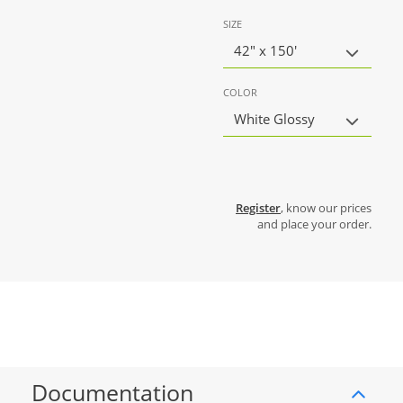
SIZE
42" x 150'
COLOR
White Glossy
Register
, know our prices
and place your order.
Documentation