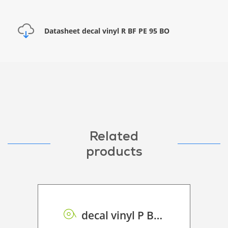
Datasheet decal vinyl R BF PE 95 BO
Related
products
decal vinyl P BF PE GB 95 BO