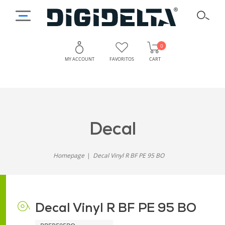
0
MY ACCOUNT
FAVORITOS
CART
decal
Homepage
Decal Vinyl R BF PE 95 BO
Decal Vinyl R BF PE 95 BO