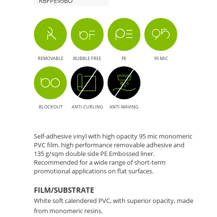
RBFPE95BO
REMOVABLE
BUBBLE FREE
PE
95 MIC
BLOCKOUT
ANTI-CURLING
ANTI-WAVING
Self-adhesive vinyl with high opacity 95 mic monomeric
PVC film. high performance removable adhesive and
135 g/sqm double side PE Embossed liner.
Recommended for a wide range of short-term
promotional applications on flat surfaces.
FILM/SUBSTRATE
White soft calendered PVC, with superior opacity, made
from monomeric resins.