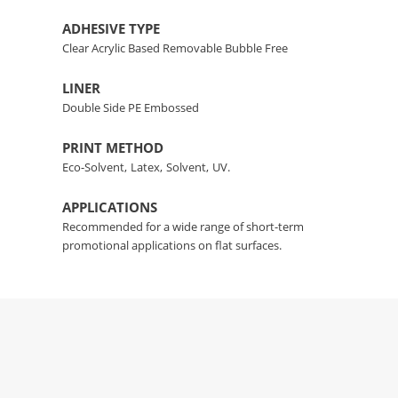
ADHESIVE TYPE
Clear Acrylic Based Removable Bubble Free
LINER
Double Side PE Embossed
PRINT METHOD
Eco-Solvent,
Latex,
Solvent,
UV.
APPLICATIONS
Recommended for a wide range of short-term
promotional applications on flat surfaces.