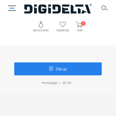
0
MY ACCOUNT
FAVORITOS
CART
Filtrar
Homepage
3D Ink