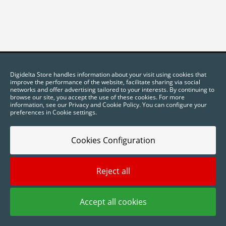
Digidelta Store handles information about your visit using cookies that
improve the performance of the website, facilitate sharing via social
networks and offer advertising tailored to your interests. By continuing to
browse our site, you accept the use of these cookies. For more
information, see our Privacy and Cookie Policy. You can configure your
preferences in Cookie settings.
Cookies Configuration
2025 © Digidelta Store - Think Green. All rights reserved.
Reject all
Accept all cookies