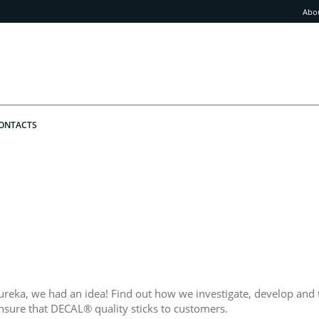
Abo
ONTACTS
ureka, we had an idea! Find out how we investigate, develop and 
nsure that DECAL® quality sticks to customers.