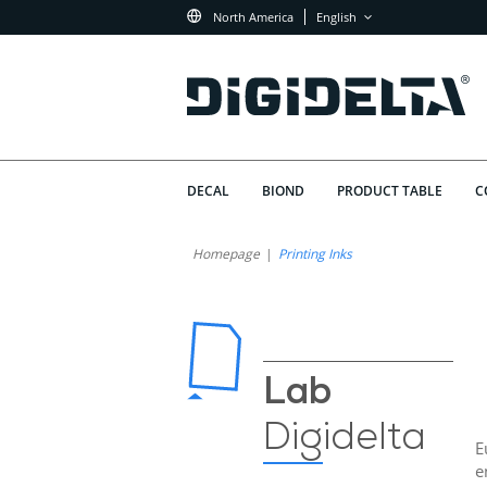
North America
English
DECAL
BIOND
PRODUCT TABLE
C
Homepage
Printing Inks
Lab
Digidelta
E
e