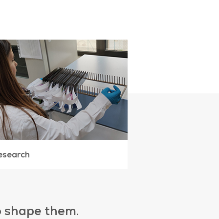
esearch
to shape them.