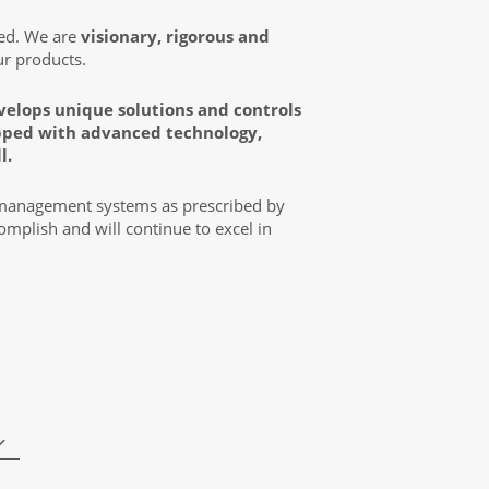
zed. We are
visionary, rigorous and
ur products.
velops unique solutions and controls
uipped with advanced technology,
l.
 management systems as prescribed by
mplish and will continue to excel in