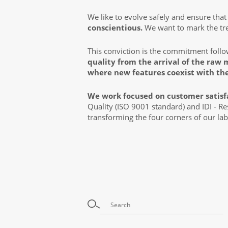
We like to evolve safely and ensure tha
conscientious.
We want to mark the tren
This conviction is the commitment foll
quality from the arrival of the raw 
where new features coexist with th
We work focused on customer satisf
Quality (ISO 9001 standard) and IDI - R
transforming the four corners of our lab