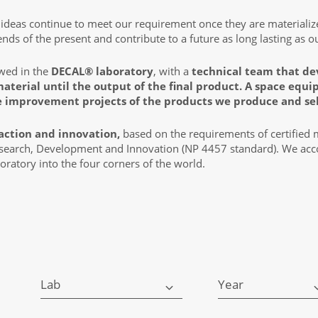
t ideas continue to meet our requirement once they are materiali
ds of the present and contribute to a future as long lasting as o
owed in the
DECAL® laboratory
, with a
technical team that de
material until the output of the final product. A space eq
e improvement projects of the products we produce and sel
action and innovation,
based on the requirements of certified
esearch, Development and Innovation (NP 4457 standard). We acco
oratory into the four corners of the world.
Lab
Year