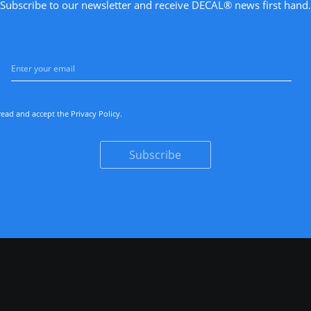
Subscribe to our newsletter and receive DECAL® news first hand.
read and accept the
Privacy Policy
.
Subscribe