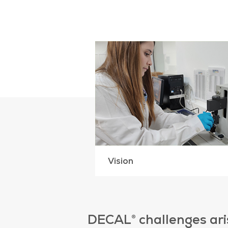
Vision
DECAL® challenges aris