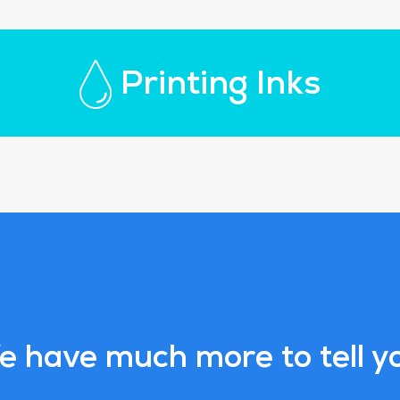
Printing Inks
 have much more to tell y