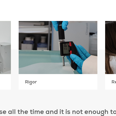
Rigor
R
e all the time and it is not enough 