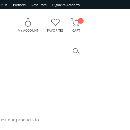
ut Us
Partners
Resources
Digidelta Academy
0
MY ACCOUNT
FAVORITES
CART
test our products to