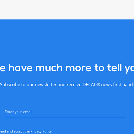
 have much more to tell y
Subscribe to our newsletter and receive DECAL® news first hand.
read and accept the
Privacy Policy
.