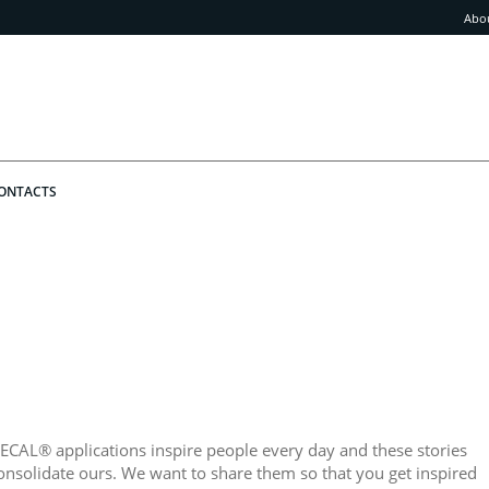
Abo
ONTACTS
ECAL® applications inspire people every day and these stories
onsolidate ours. We want to share them so that you get inspired