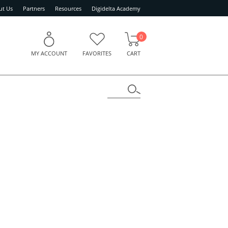
ut Us
Partners
Resources
Digidelta Academy
0
MY ACCOUNT
FAVORITES
CART