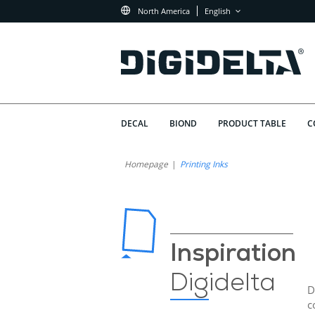
North America
English
DECAL
BIOND
PRODUCT TABLE
C
Homepage
Printing Inks
Inspiration
Digidelta
D
c