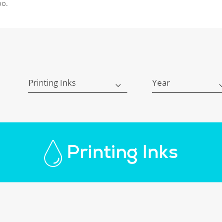
oo.
Printing Inks
Year
Printing Inks