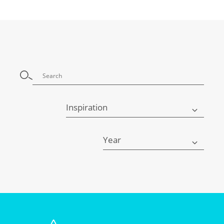
Inspiration
Year