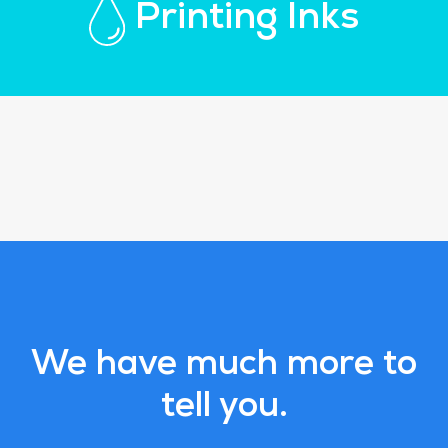
Printing Inks
We have much more to
tell you.