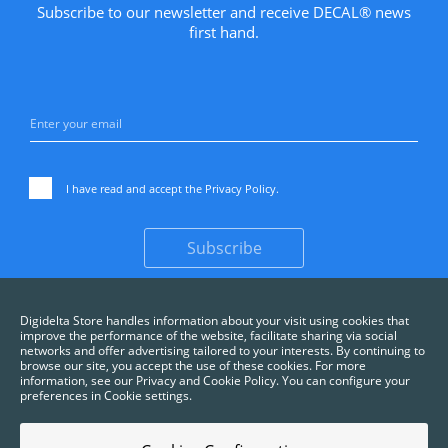
Subscribe to our newsletter and receive DECAL® news
first hand.
I have read and accept the
Privacy Policy
.
Subscribe
Digidelta Store handles information about your visit using cookies that
improve the performance of the website, facilitate sharing via social
networks and offer advertising tailored to your interests. By continuing to
browse our site, you accept the use of these cookies. For more
information, see our Privacy and Cookie Policy. You can configure your
preferences in Cookie settings.