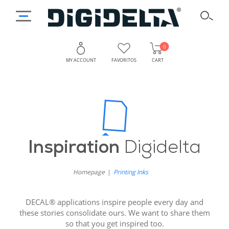
0
MY ACCOUNT
FAVORITOS
CART
Inspiration
Digidelta
Homepage
Printing Inks
DECAL® applications inspire people every day and
these stories consolidate ours. We want to share them
so that you get inspired too.