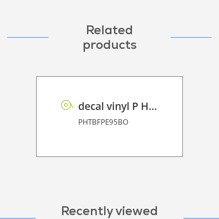
Related
products
decal vinyl P HT BF PE 95 BO
PHTBFPE95BO
Recently viewed