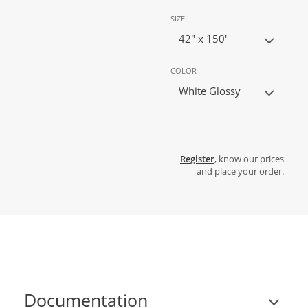
SIZE
42" x 150'
COLOR
White Glossy
Register
, know our prices
and place your order.
Documentation