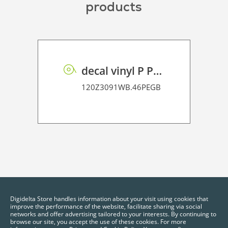
products
decal vinyl P PE GB 95 BO
120Z3091WB.46PEGB
Digidelta Store handles information about your visit using cookies that
improve the performance of the website, facilitate sharing via social
networks and offer advertising tailored to your interests. By continuing to
browse our site, you accept the use of these cookies. For more