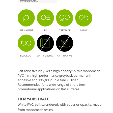
PPEGB95BO
-
Solution
for
PERMANENT
PE
GREYBACK
95 MIC
Large
Format
BLOCKOUT
ANTI CURLING
ANTI-WAVING
Printing
Self-adhesive vinyl with high opacity 95 mic monomeric
PVC film. high performance greyback permanent
adhesive and 135 gr Double side PE liner.
Recommended for a wide range of short-term
promotional applications on flat surfaces
FILM/SUBSTRATE
White PVC, soft calendered, with superior opacity, made
from monomeric resins.