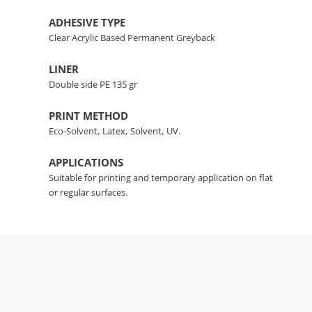
ADHESIVE TYPE
Clear Acrylic Based Permanent Greyback
LINER
Double side PE 135 gr
PRINT METHOD
Eco-Solvent,
Latex,
Solvent,
UV.
APPLICATIONS
Suitable for printing and temporary application on flat
or regular surfaces.