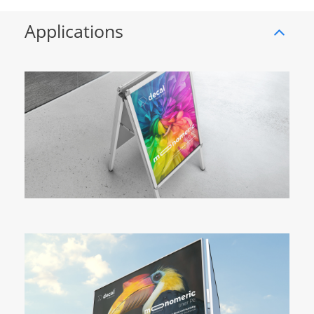
Applications