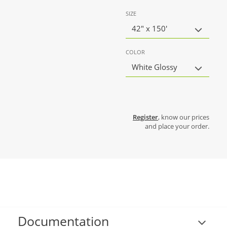
SIZE
42" x 150'
COLOR
White Glossy
Register
, know our prices
and place your order.
Documentation