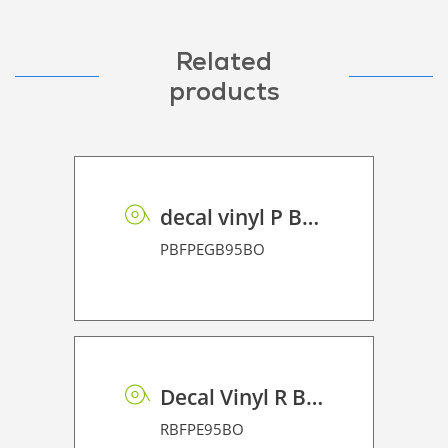
Related
products
decal vinyl P BF PE GB 95 BO
PBFPEGB95BO
Decal Vinyl R BF PE 95 BO
RBFPE95BO