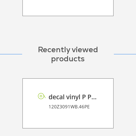
Recently viewed
products
decal vinyl P PE 95 BO
120Z3091WB.46PE