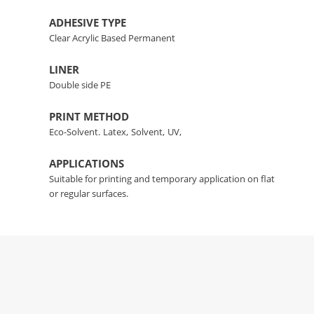
ADHESIVE TYPE
Clear Acrylic Based Permanent
LINER
Double side PE
PRINT METHOD
Eco-Solvent.
Latex,
Solvent,
UV,
APPLICATIONS
Suitable for printing and temporary application on flat
or regular surfaces.