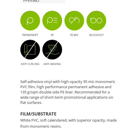
PPE95BO
Format
Solution
Printing
with
Double-
PERMANENT
PE
95 MIC
BLOCKOUT
Sided
PE
ANTI CURLING
ANTI-WAVING
Liner
for
Self-adhesive vinyl with high opacity 95 mic monomeric
PVC film. high performance permanent adhesive and
135 g/sqm double side PE liner. Recommended for a
Anti-
wide range of short-term promotional applications on
flat surfaces.
Humidity
FILM/SUBSTRATE
White PVC, soft calendered, with superior opacity, made
from monomeric resins.