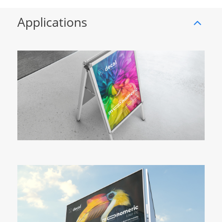
Applications