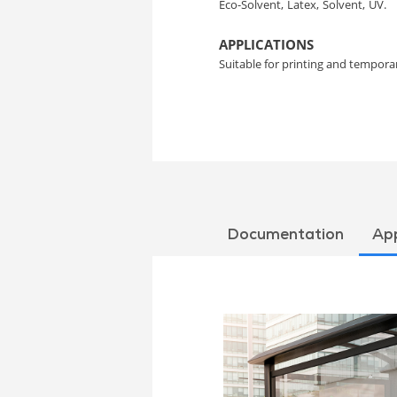
Eco-Solvent,
Latex,
Solvent,
UV.
APPLICATIONS
Suitable for printing and temporar
Documentation
App