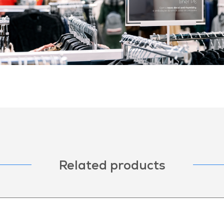
Related products