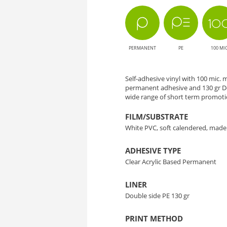
Solution
for
PERMANENT
PE
100 MI
Large
Format
Self-adhesive vinyl with 100 mic.
permanent adhesive and 130 gr D
Printing
wide range of short term promotio
FILM/SUBSTRATE
White PVC, soft calendered, made
ADHESIVE TYPE
Clear Acrylic Based Permanent
LINER
Double side PE 130 gr
PRINT METHOD