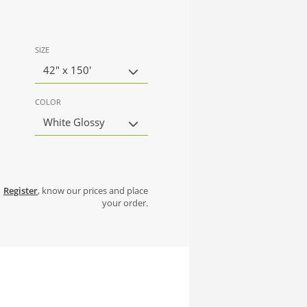
SIZE
42" x 150'
COLOR
White Glossy
Register
, know our prices and place
your order.