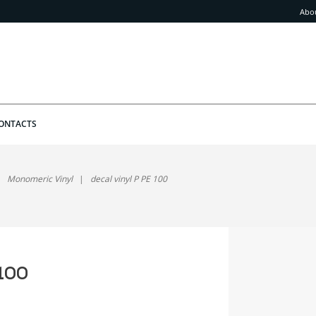
Abo
ONTACTS
Monomeric Vinyl
decal vinyl P PE 100
 100