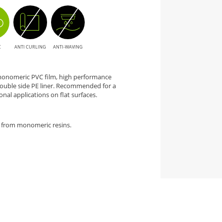
C
ANTI CURLING
ANTI-WAVING
 monomeric PVC film, high performance
ouble side PE liner. Recommended for a
nal applications on flat surfaces.
 from monomeric resins.