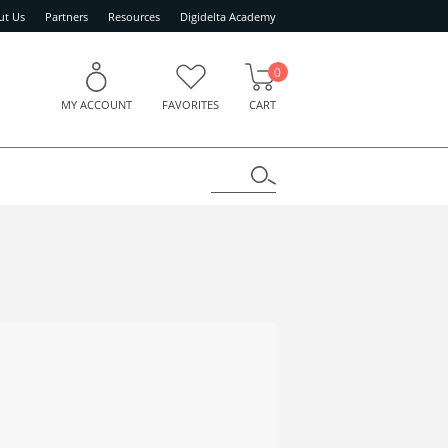
ut Us
Partners
Resources
Digidelta Academy
0
MY ACCOUNT
FAVORITES
CART