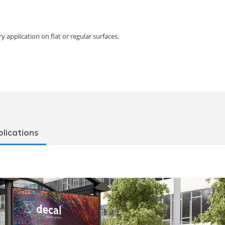
y application on flat or regular surfaces.
lications