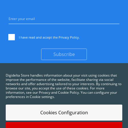
I have read and accept the
Privacy Policy
.
Subscribe
Digidelta Store handles information about your visit using cookies that
improve the performance of the website, facilitate sharing via social
networks and offer advertising tailored to your interests. By continuing to
browse our site, you accept the use of these cookies. For more
information, see our Privacy and Cookie Policy. You can configure your
preferences in Cookie settings.
Cookies Configuration