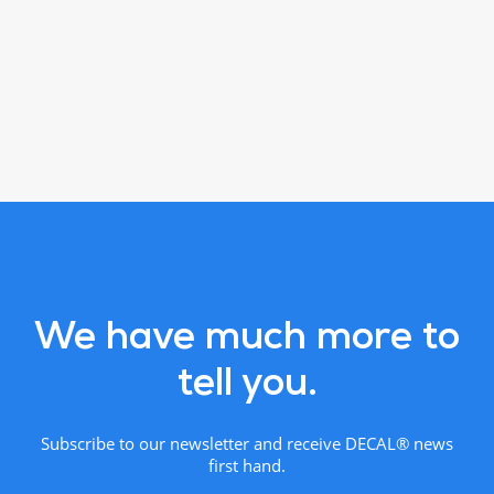
We have much more to
tell you.
Subscribe to our newsletter and receive DECAL® news
first hand.