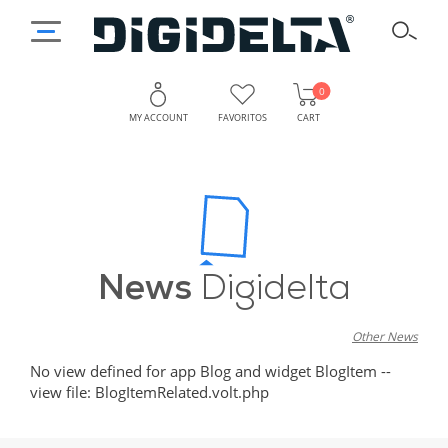
0
MY ACCOUNT
FAVORITOS
CART
News
Digidelta
Other News
No view defined for app Blog and widget BlogItem --
view file: BlogItemRelated.volt.php