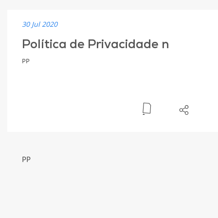
30 Jul 2020
Política de Privacidade n
PP
PP