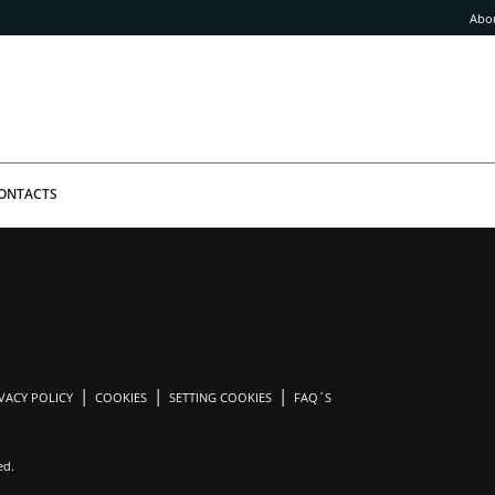
Abo
ONTACTS
VACY POLICY
COOKIES
SETTING COOKIES
FAQ´S
ed.