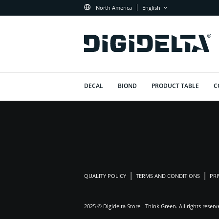
North America
English
DECAL
BIOND
PRODUCT TABLE
C
QUALITY POLICY
TERMS AND CONDITIONS
PRI
2025 © Digidelta Store - Think Green. All rights reserv