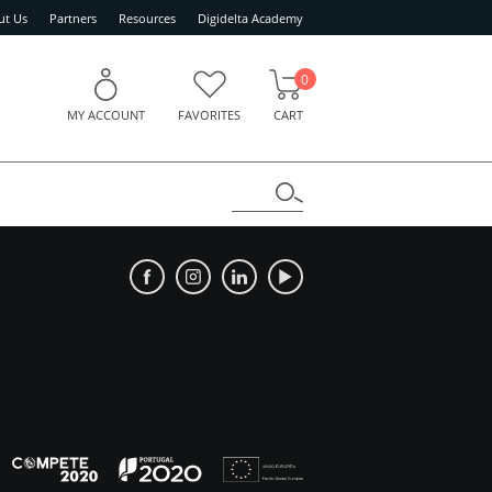
ut Us
Partners
Resources
Digidelta Academy
0
MY ACCOUNT
FAVORITES
CART