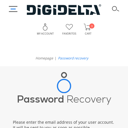
0
MY ACCOUNT
FAVORITOS
CART
Homepage
Password recovery
Password
Recovery
Please enter the email address of your user account.
It will be sent to you as soon as possible.