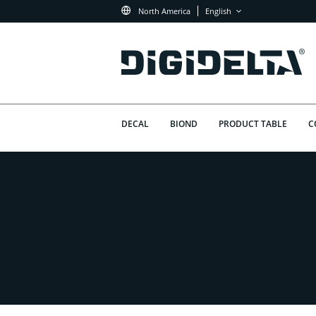
North America
English
DECAL
BIOND
PRODUCT TABLE
C