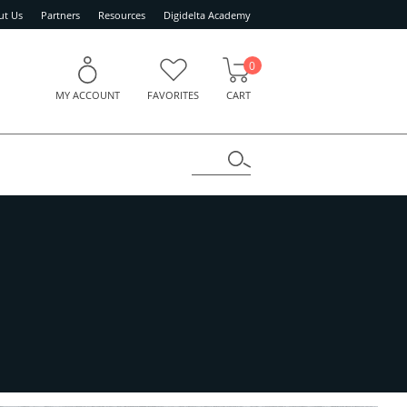
ut Us
Partners
Resources
Digidelta Academy
0
MY ACCOUNT
FAVORITES
CART