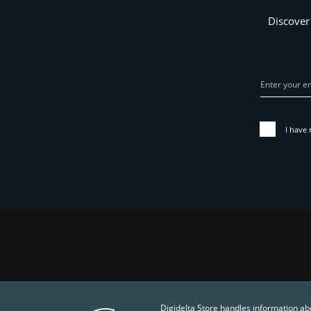
Discover
I have 
Digidelta Store handles information ab