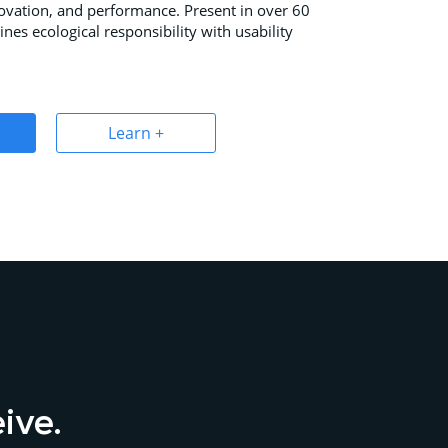
novation, and performance. Present in over 60
ines ecological responsibility with usability
Learn +
eive.