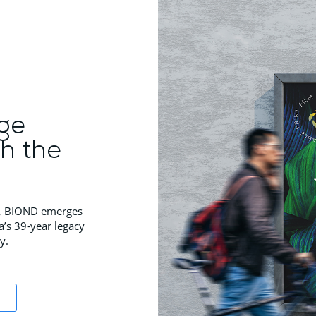
ge
th the
ns, BIOND emerges
a’s 39-year legacy
y.