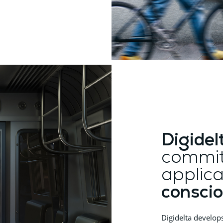
Digidel
commit
applica
conscio
Digidelta develop