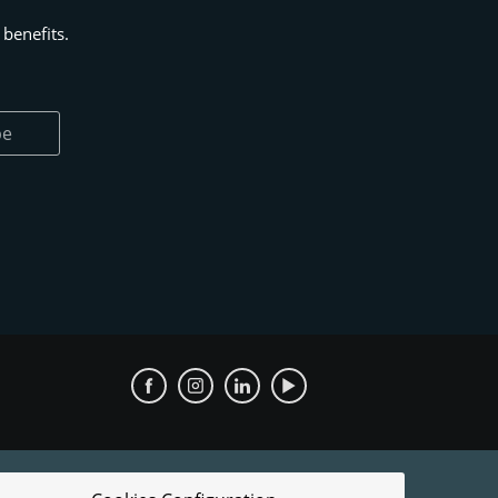
benefits.
be