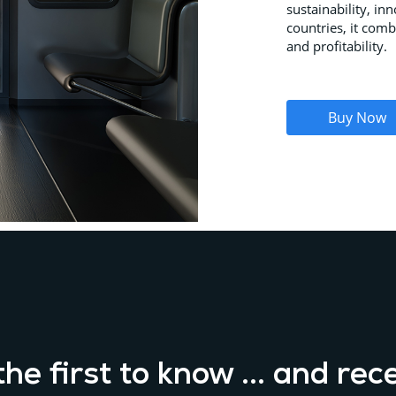
sustainability, in
countries, it comb
and profitability.
Buy Now
he first to know ... and rec