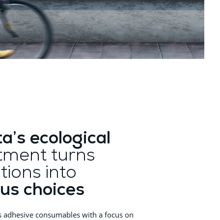
ta’s ecological
ment turns
tions into
us choices
s adhesive consumables with a focus on