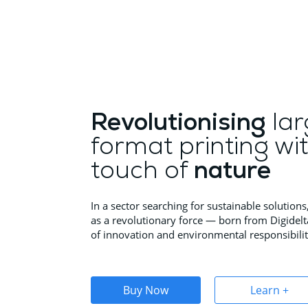
Revolutionising
lar
format printing wi
touch of
nature
In a sector searching for sustainable solutio
as a revolutionary force — born from Digidelt
of innovation and environmental responsibilit
Buy Now
Learn +