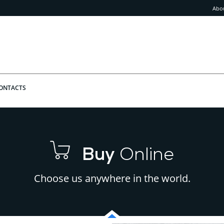
Abo
ONTACTS
Buy
Online
Choose us anywhere in the world.