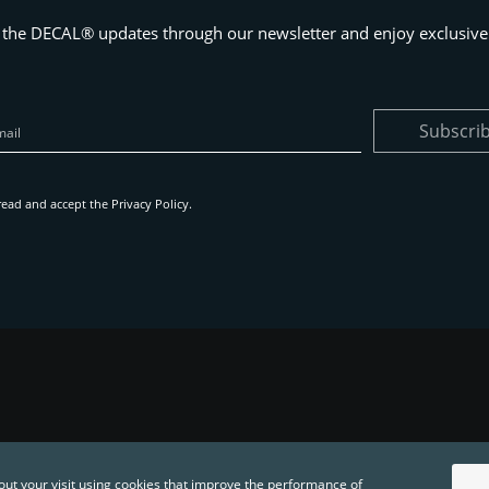
 the DECAL® updates through our newsletter and enjoy exclusive 
Subscri
read and accept the
Privacy Policy
.
out your visit using cookies that improve the performance of